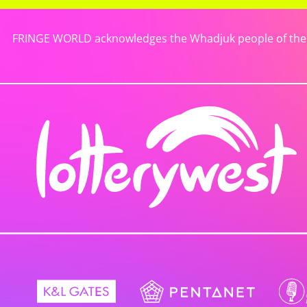
FRINGE WORLD acknowledges the Whadjuk people of the No