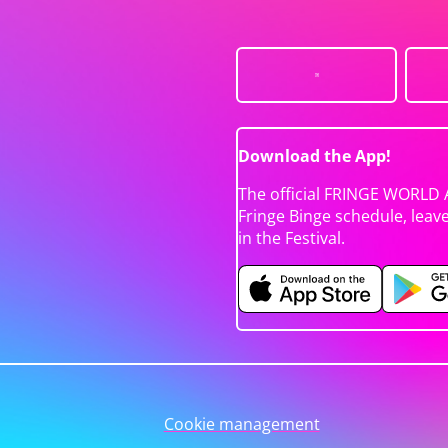
Download the App!
The official FRINGE WORLD 
Fringe Binge schedule, leav
in the Festival.
Cookie management