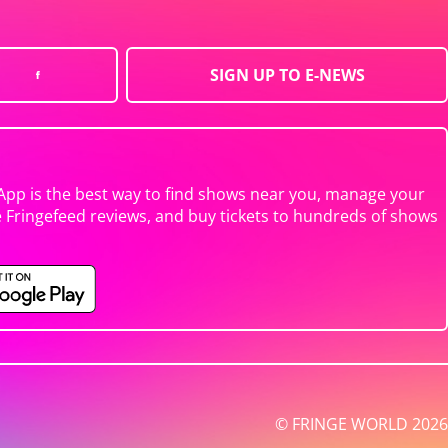
SIGN UP TO E-NEWS
App is the best way to find shows near you, manage your
e Fringefeed reviews, and buy tickets to hundreds of shows
© FRINGE WORLD 2026