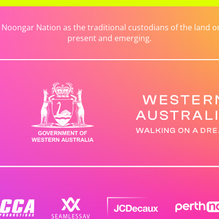
ongar Nation as the traditional custodians of the land on 
present and emerging.