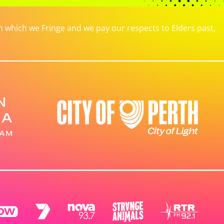
which we Fringe and we pay our respects to Elders past,