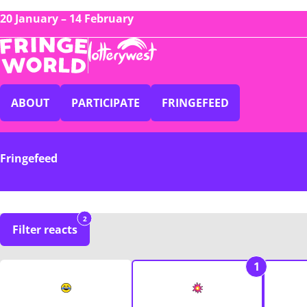
20 January – 14 February
ABOUT
PARTICIPATE
FRINGEFEED
Fringefeed
2
Filter reacts
1