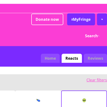
Donate now
MyFringe
Search
Home
Reacts
Reviews
Clear filters