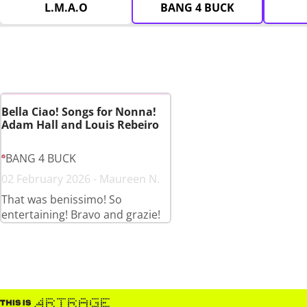
L.M.A.O
BANG 4 BUCK
Bella Ciao! Songs for Nonna!
Adam Hall and Louis Rebeiro
BANG 4 BUCK
02 February 2026 - Maureen N.
That was benissimo! So
entertaining! Bravo and grazie!