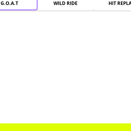
G.O.A.T
WILD RIDE
HIT REPL