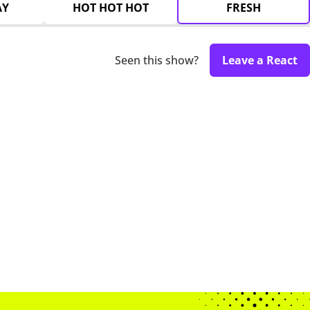
AY
HOT HOT HOT
FRESH
Seen this show?
Leave a React