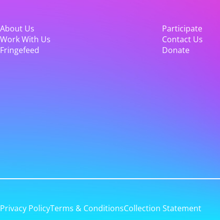
About Us
Participate
Work With Us
Contact Us
Fringefeed
Donate
Privacy Policy
Terms & Conditions
Collection Statement