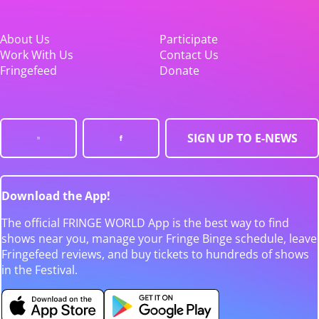
About Us
Participate
Work With Us
Contact Us
Fringefeed
Donate
SIGN UP TO E-NEWS
Download the App!
The official FRINGE WORLD App is the best way to find
shows near you, manage your Fringe Binge schedule, leave
Fringefeed reviews, and buy tickets to hundreds of shows
in the Festival.