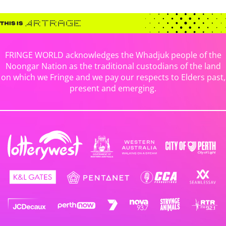
FRINGE WORLD acknowledges the Whadjuk people of the
Noongar Nation as the traditional custodians of the land
on which we Fringe and we pay our respects to Elders past,
present and emerging.