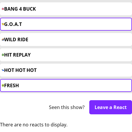
BANG 4 BUCK
G.O.A.T
WILD RIDE
HIT REPLAY
HOT HOT HOT
FRESH
Seen this show?
Leave a React
There are no reacts to display.