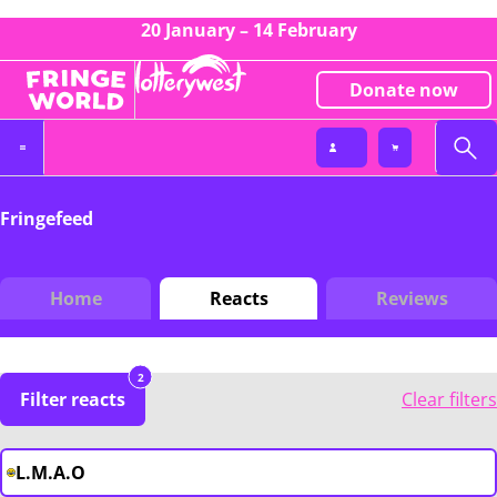
20 January – 14 February
Donate now
Fringefeed
Home
Reacts
Reviews
2
Filter reacts
Clear filters
L.M.A.O