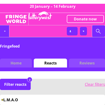
20 January – 14 February
Donate now
Fringefeed
Home
Reacts
Reviews
2
Filter reacts
Clear filters
L.M.A.O