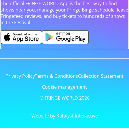
The official FRINGE WORLD App is the best way to find
shows near you, manage your Fringe Binge schedule, leave
Fringefeed reviews, and buy tickets to hundreds of shows
in the Festival.
Privacy Policy
Terms & Conditions
Collection Statement
Cookie management
© FRINGE WORLD 2026
Website by Katalyst Interactive