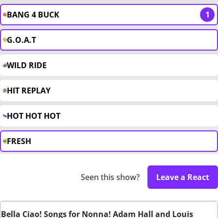
BANG 4 BUCK
1
G.O.A.T
WILD RIDE
HIT REPLAY
HOT HOT HOT
FRESH
Seen this show?
Leave a React
Bella Ciao! Songs for Nonna! Adam Hall and Louis