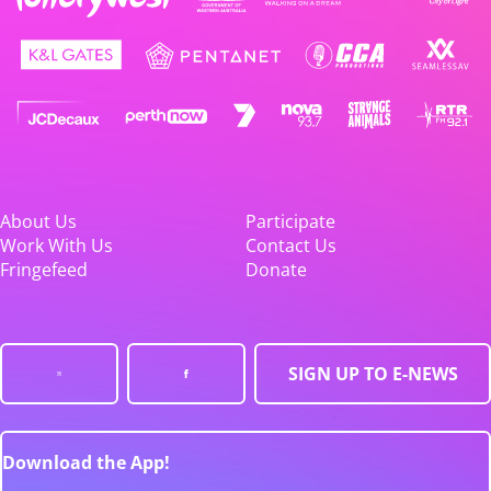
About Us
Participate
Work With Us
Contact Us
Fringefeed
Donate
SIGN UP TO E-NEWS
Download the App!