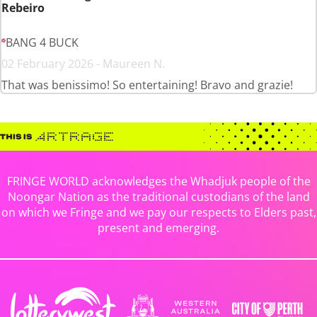
Rebeiro
BANG 4 BUCK
02 February 2026 - Maureen N.
That was benissimo! So entertaining! Bravo and grazie!
FRINGE WORLD acknowledges the Whadjuk people of the
Noongar Nation as the traditional custodians of the land
on which we Fringe and we pay our respects to Elders past,
present and emerging.