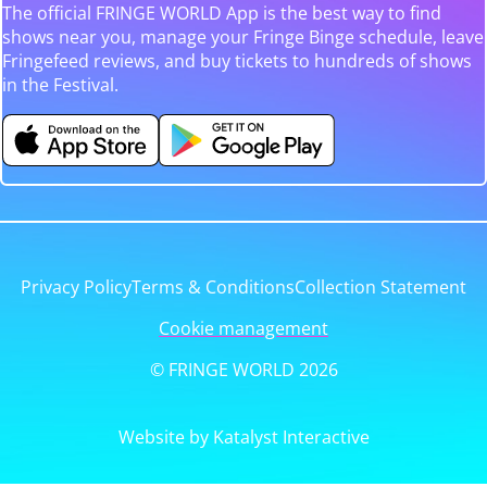
The official FRINGE WORLD App is the best way to find
shows near you, manage your Fringe Binge schedule, leave
Fringefeed reviews, and buy tickets to hundreds of shows
in the Festival.
Privacy Policy
Terms & Conditions
Collection Statement
Cookie management
© FRINGE WORLD 2026
Website by Katalyst Interactive