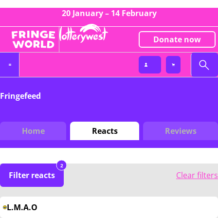
20 January – 14 February
Donate now
Fringefeed
Home
Reacts
Reviews
2
Filter reacts
Clear filters
L.M.A.O