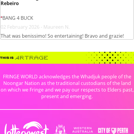
Rebeiro
BANG 4 BUCK
02 February 2026 - Maureen N.
That was benissimo! So entertaining! Bravo and grazie!
FRINGE WORLD acknowledges the Whadjuk people of the
Noongar Nation as the traditional custodians of the land
on which we Fringe and we pay our respects to Elders past,
present and emerging.