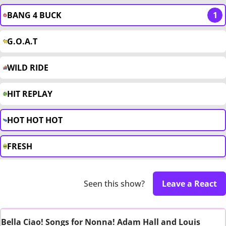
BANG 4 BUCK
1
G.O.A.T
WILD RIDE
HIT REPLAY
HOT HOT HOT
FRESH
Seen this show?
Leave a React
Bella Ciao! Songs for Nonna! Adam Hall and Louis