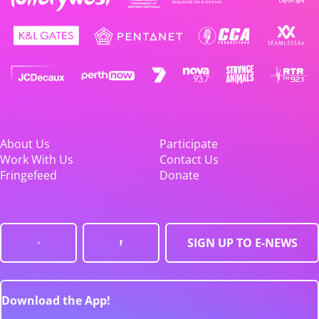
About Us
Participate
Work With Us
Contact Us
Fringefeed
Donate
SIGN UP TO E-NEWS
Download the App!