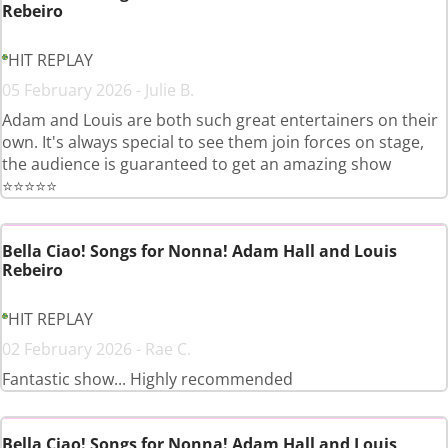
Rebeiro
HIT REPLAY
05 February 2026 - Julie B.
Adam and Louis are both such great entertainers on their
own. It's always special to see them join forces on stage,
the audience is guaranteed to get an amazing show
⭐️⭐️⭐️⭐️⭐️
Bella Ciao! Songs for Nonna! Adam Hall and Louis
Rebeiro
HIT REPLAY
02 February 2026 - Rae C.
Fantastic show... Highly recommended
Bella Ciao! Songs for Nonna! Adam Hall and Louis