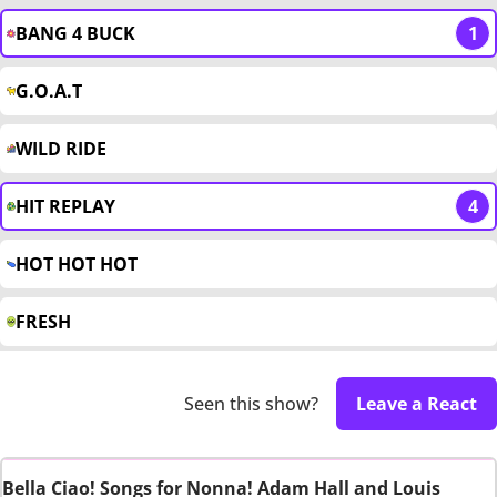
BANG 4 BUCK
1
G.O.A.T
WILD RIDE
HIT REPLAY
4
HOT HOT HOT
FRESH
Seen this show?
Leave a React
Bella Ciao! Songs for Nonna! Adam Hall and Louis