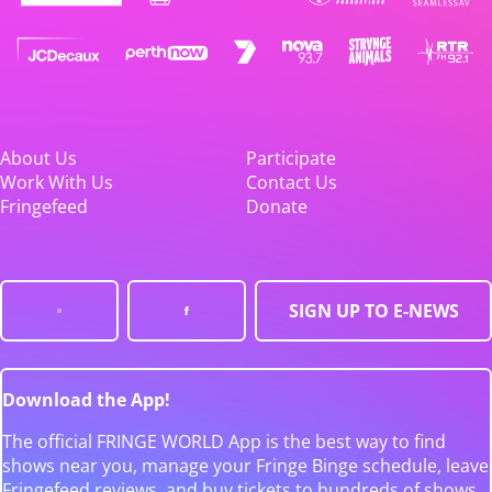
About Us
Participate
Work With Us
Contact Us
Fringefeed
Donate
SIGN UP TO E-NEWS
Download the App!
The official FRINGE WORLD App is the best way to find
shows near you, manage your Fringe Binge schedule, leave
Fringefeed reviews, and buy tickets to hundreds of shows