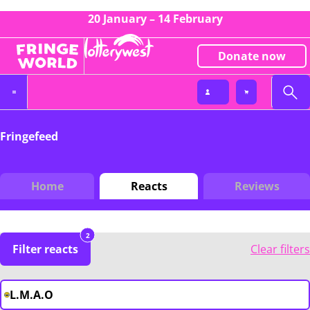
20 January – 14 February
Donate now
Fringefeed
Home
Reacts
Reviews
2
Filter reacts
Clear filters
L.M.A.O