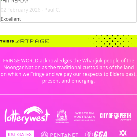
HIT REPLAY
02 February 2026 - Paul C.
Excellent
FRINGE WORLD acknowledges the Whadjuk people of the
Noongar Nation as the traditional custodians of the land
on which we Fringe and we pay our respects to Elders past,
present and emerging.