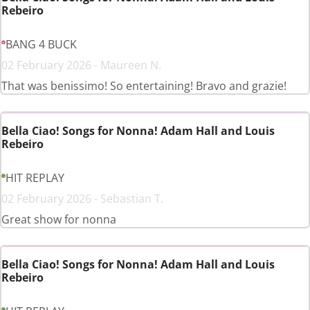
Rebeiro
BANG 4 BUCK
02 February 2026 - Maureen N.
That was benissimo! So entertaining! Bravo and grazie!
Bella Ciao! Songs for Nonna! Adam Hall and Louis
Rebeiro
HIT REPLAY
02 February 2026 - Sebastian T.
Great show for nonna
Bella Ciao! Songs for Nonna! Adam Hall and Louis
Rebeiro