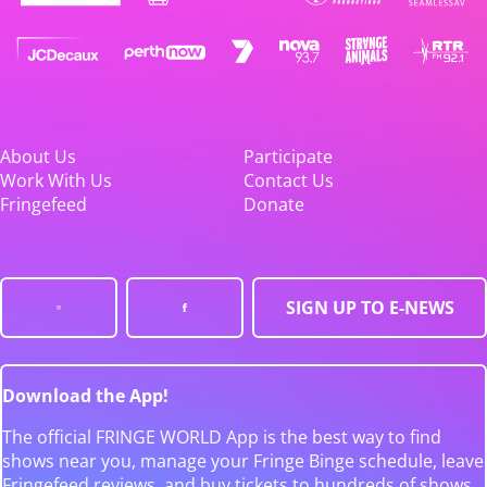
About Us
Participate
Work With Us
Contact Us
Fringefeed
Donate
SIGN UP TO E-NEWS
Download the App!
The official FRINGE WORLD App is the best way to find
shows near you, manage your Fringe Binge schedule, leave
Fringefeed reviews, and buy tickets to hundreds of shows