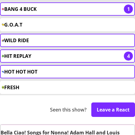
BANG 4 BUCK
1
G.O.A.T
WILD RIDE
HIT REPLAY
4
HOT HOT HOT
FRESH
Seen this show?
Leave a React
Bella Ciao! Songs for Nonna! Adam Hall and Louis