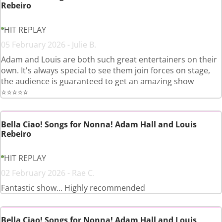
Rebeiro
HIT REPLAY
05 February 2026 - Julie B.
Adam and Louis are both such great entertainers on their
own. It's always special to see them join forces on stage,
the audience is guaranteed to get an amazing show
⭐️⭐️⭐️⭐️⭐️
Bella Ciao! Songs for Nonna! Adam Hall and Louis
Rebeiro
HIT REPLAY
02 February 2026 - Rae C.
Fantastic show... Highly recommended
Bella Ciao! Songs for Nonna! Adam Hall and Louis