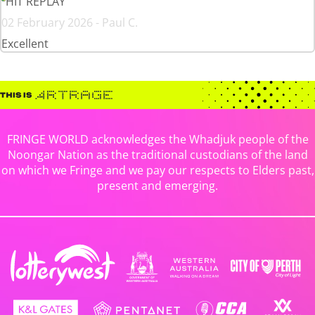
HIT REPLAY
02 February 2026 - Paul C.
Excellent
FRINGE WORLD acknowledges the Whadjuk people of the
Noongar Nation as the traditional custodians of the land
on which we Fringe and we pay our respects to Elders past,
present and emerging.