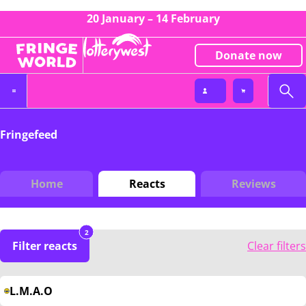
20 January – 14 February
Donate now
Fringefeed
Home
Reacts
Reviews
2
Filter reacts
Clear filters
L.M.A.O