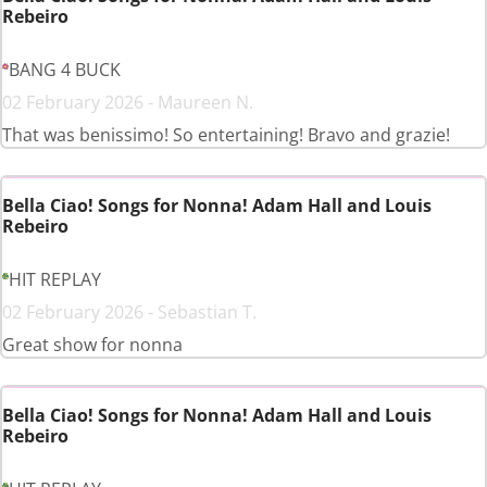
Rebeiro
BANG 4 BUCK
02 February 2026 - Maureen N.
That was benissimo! So entertaining! Bravo and grazie!
Bella Ciao! Songs for Nonna! Adam Hall and Louis
Rebeiro
HIT REPLAY
02 February 2026 - Sebastian T.
Great show for nonna
Bella Ciao! Songs for Nonna! Adam Hall and Louis
Rebeiro