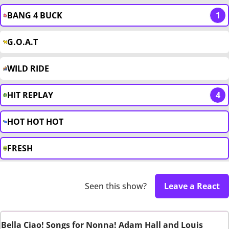
BANG 4 BUCK
1
G.O.A.T
WILD RIDE
HIT REPLAY
4
HOT HOT HOT
FRESH
Seen this show?
Leave a React
Bella Ciao! Songs for Nonna! Adam Hall and Louis