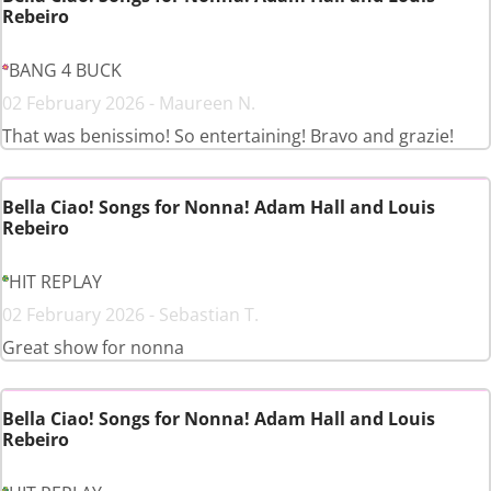
Rebeiro
BANG 4 BUCK
02 February 2026 - Maureen N.
That was benissimo! So entertaining! Bravo and grazie!
Bella Ciao! Songs for Nonna! Adam Hall and Louis
Rebeiro
HIT REPLAY
02 February 2026 - Sebastian T.
Great show for nonna
Bella Ciao! Songs for Nonna! Adam Hall and Louis
Rebeiro