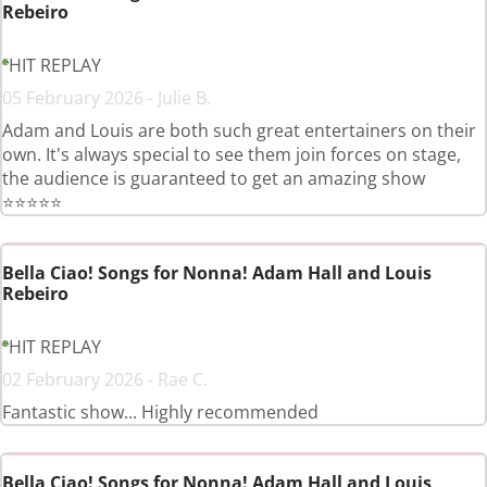
Rebeiro
HIT REPLAY
05 February 2026 - Julie B.
Adam and Louis are both such great entertainers on their
own. It's always special to see them join forces on stage,
the audience is guaranteed to get an amazing show
⭐️⭐️⭐️⭐️⭐️
Bella Ciao! Songs for Nonna! Adam Hall and Louis
Rebeiro
HIT REPLAY
02 February 2026 - Rae C.
Fantastic show... Highly recommended
Bella Ciao! Songs for Nonna! Adam Hall and Louis