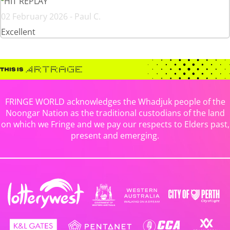
HIT REPLAY
02 February 2026 - Paul C.
Excellent
FRINGE WORLD acknowledges the Whadjuk people of the
Noongar Nation as the traditional custodians of the land
on which we Fringe and we pay our respects to Elders past,
present and emerging.