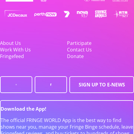
About Us
Participate
Work With Us
Contact Us
Fringefeed
Donate
SIGN UP TO E-NEWS
Download the App!
The official FRINGE WORLD App is the best way to find
shows near you, manage your Fringe Binge schedule, leave
Fringefeed reviews, and buy tickets to hundreds of shows