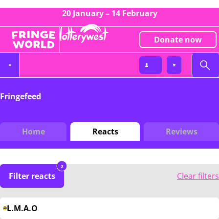
20 January – 14 February
Donate now
Fringefeed
Home
Reacts
Reviews
2
Filter reacts
Clear filters
L.M.A.O