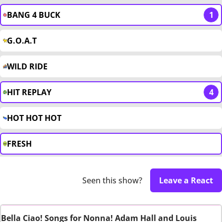
BANG 4 BUCK
1
G.O.A.T
WILD RIDE
HIT REPLAY
4
HOT HOT HOT
FRESH
Seen this show?
Leave a React
Bella Ciao! Songs for Nonna! Adam Hall and Louis