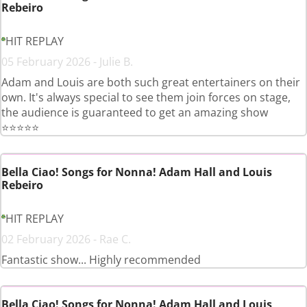
Rebeiro
HIT REPLAY
05 February 2026 - Julie B.
Adam and Louis are both such great entertainers on their
own. It's always special to see them join forces on stage,
the audience is guaranteed to get an amazing show
⭐️⭐️⭐️⭐️⭐️
Bella Ciao! Songs for Nonna! Adam Hall and Louis
Rebeiro
HIT REPLAY
02 February 2026 - Rae C.
Fantastic show... Highly recommended
Bella Ciao! Songs for Nonna! Adam Hall and Louis