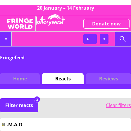
20 January – 14 February
Donate now
Fringefeed
Home
Reacts
Reviews
2
Filter reacts
Clear filters
L.M.A.O