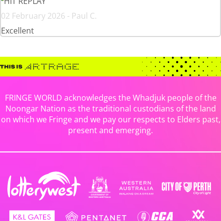
HIT REPLAY
02 February 2026 - Paul C.
Excellent
FRINGE WORLD acknowledges the Whadjuk people of the
Noongar Nation as the traditional custodians of the land
on which we Fringe and we pay our respects to Elders past,
present and emerging.