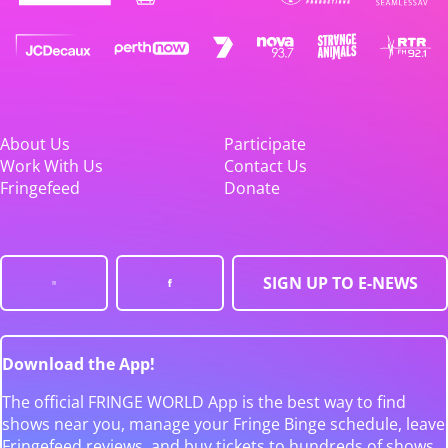
About Us
Participate
Work With Us
Contact Us
Fringefeed
Donate
SIGN UP TO E-NEWS
Download the App!
The official FRINGE WORLD App is the best way to find
shows near you, manage your Fringe Binge schedule, leave
Fringefeed reviews, and buy tickets to hundreds of shows