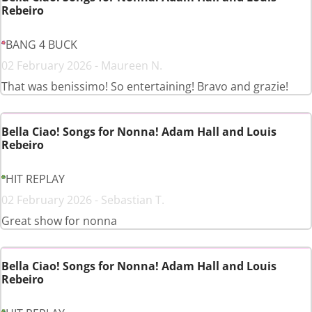
Rebeiro
BANG 4 BUCK
02 February 2026 - Maureen N.
That was benissimo! So entertaining! Bravo and grazie!
Bella Ciao! Songs for Nonna! Adam Hall and Louis
Rebeiro
HIT REPLAY
02 February 2026 - Sebastian T.
Great show for nonna
Bella Ciao! Songs for Nonna! Adam Hall and Louis
Rebeiro