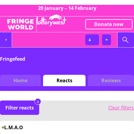
20 January – 14 February
Donate now
Fringefeed
Home
Reacts
Reviews
2
Filter reacts
Clear filters
L.M.A.O