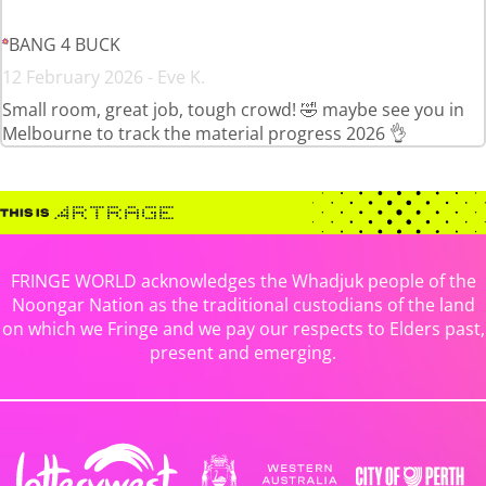
BANG 4 BUCK
12 February 2026 - Eve K.
Small room, great job, tough crowd! 🤣 maybe see you in
Melbourne to track the material progress 2026 👌
FRINGE WORLD acknowledges the Whadjuk people of the
Noongar Nation as the traditional custodians of the land
on which we Fringe and we pay our respects to Elders past,
present and emerging.