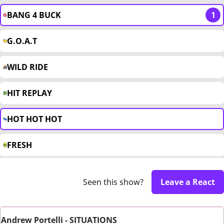
BANG 4 BUCK
1
G.O.A.T
WILD RIDE
HIT REPLAY
HOT HOT HOT
FRESH
Seen this show?
Leave a React
Andrew Portelli - SITUATIONS