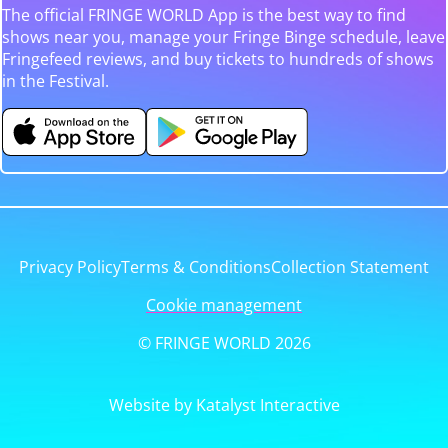
The official FRINGE WORLD App is the best way to find
shows near you, manage your Fringe Binge schedule, leave
Fringefeed reviews, and buy tickets to hundreds of shows
in the Festival.
Privacy Policy
Terms & Conditions
Collection Statement
Cookie management
© FRINGE WORLD 2026
Website by Katalyst Interactive