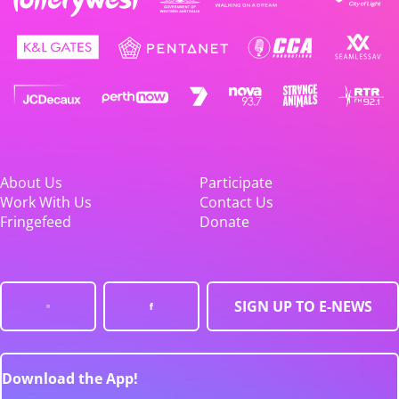
About Us
Participate
Work With Us
Contact Us
Fringefeed
Donate
SIGN UP TO E-NEWS
Download the App!