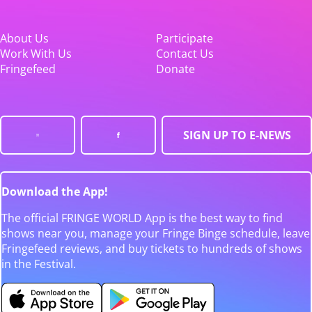
About Us
Participate
Work With Us
Contact Us
Fringefeed
Donate
SIGN UP TO E-NEWS
Download the App!
The official FRINGE WORLD App is the best way to find
shows near you, manage your Fringe Binge schedule, leave
Fringefeed reviews, and buy tickets to hundreds of shows
in the Festival.