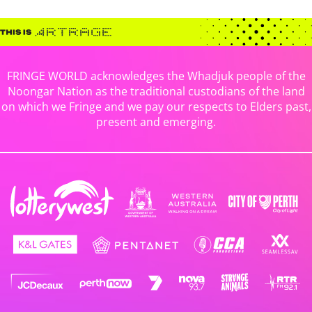
FRINGE WORLD acknowledges the Whadjuk people of the
Noongar Nation as the traditional custodians of the land
on which we Fringe and we pay our respects to Elders past,
present and emerging.