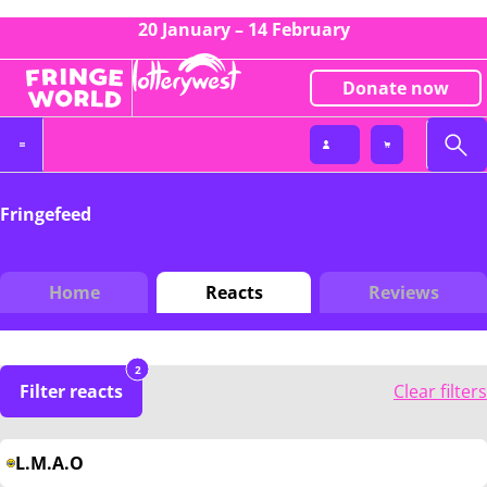
20 January – 14 February
Donate now
Fringefeed
Home
Reacts
Reviews
2
Filter reacts
Clear filters
L.M.A.O