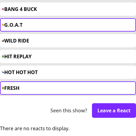
BANG 4 BUCK
G.O.A.T
WILD RIDE
HIT REPLAY
HOT HOT HOT
FRESH
Seen this show?
Leave a React
There are no reacts to display.