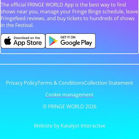
The official FRINGE WORLD App is the best way to find
shows near you, manage your Fringe Binge schedule, leave
Fringefeed reviews, and buy tickets to hundreds of shows
in the Festival.
Privacy Policy
Terms & Conditions
Collection Statement
Cookie management
© FRINGE WORLD 2026
Website by Katalyst Interactive