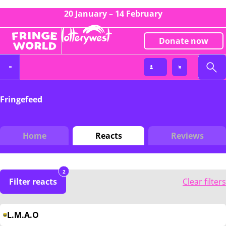
20 January – 14 February
Donate now
Fringefeed
Home
Reacts
Reviews
2
Filter reacts
Clear filters
L.M.A.O