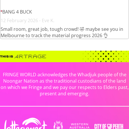
BANG 4 BUCK
12 February 2026 - Eve K.
Small room, great job, tough crowd! 🤣 maybe see you in
Melbourne to track the material progress 2026 👌
FRINGE WORLD acknowledges the Whadjuk people of the
Noongar Nation as the traditional custodians of the land
on which we Fringe and we pay our respects to Elders past,
present and emerging.