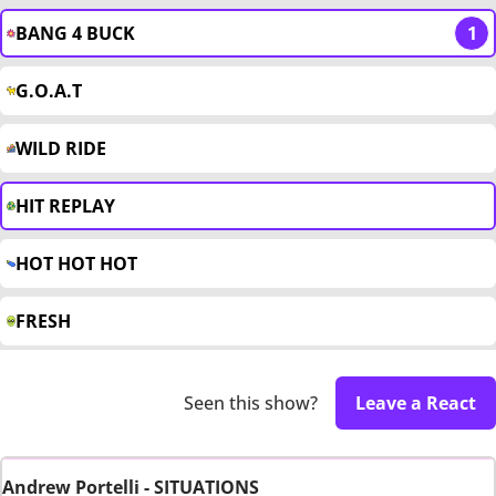
BANG 4 BUCK
1
G.O.A.T
WILD RIDE
HIT REPLAY
HOT HOT HOT
FRESH
Seen this show?
Leave a React
Andrew Portelli - SITUATIONS