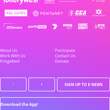
About Us
Participate
Work With Us
Contact Us
Fringefeed
Donate
SIGN UP TO E-NEWS
Download the App!