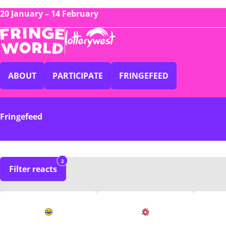
20 January – 14 February
ABOUT
PARTICIPATE
FRINGEFEED
Fringefeed
2
Filter reacts