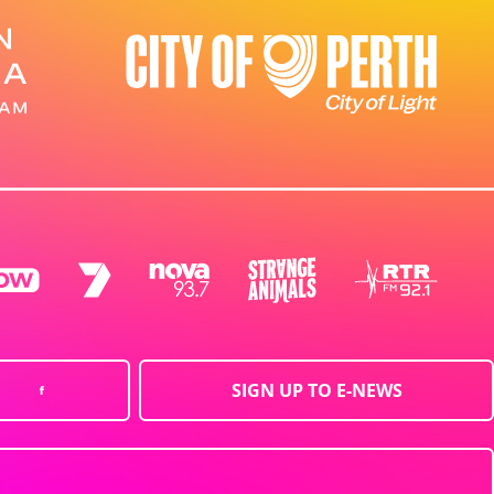
SIGN UP TO E-NEWS