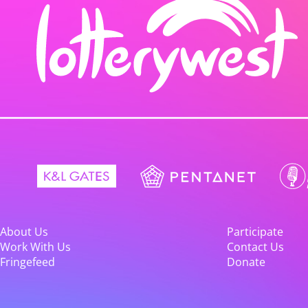
About Us
Participate
Work With Us
Contact Us
Fringefeed
Donate