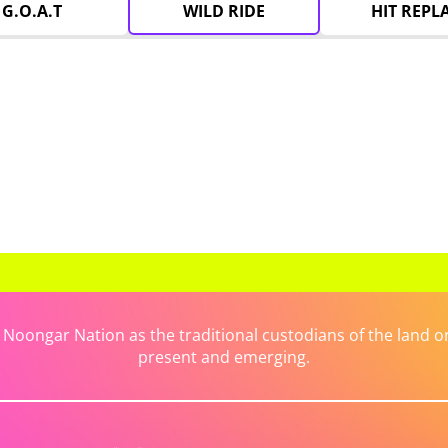
G.O.A.T
WILD RIDE
HIT REPL
ongar Nation as the traditional custodians of the land on 
present and emerging.