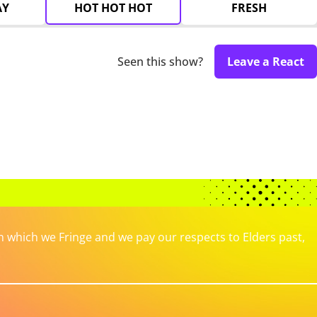
AY
HOT HOT HOT
FRESH
Seen this show?
Leave a React
which we Fringe and we pay our respects to Elders past,