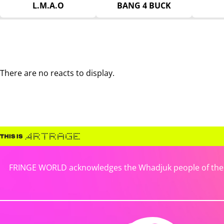
L.M.A.O
BANG 4 BUCK
There are no reacts to display.
FRINGE WORLD acknowledges the Whadjuk people of the No