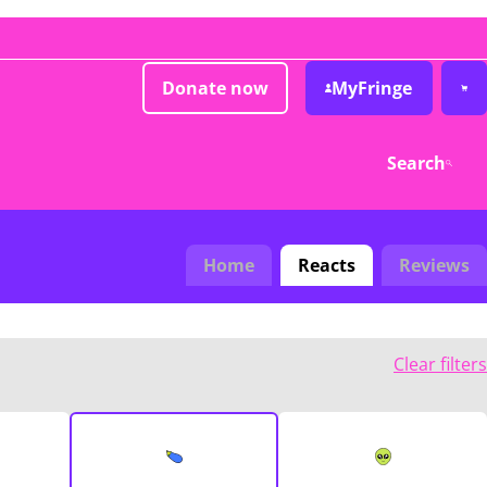
Donate now
MyFringe
Search
Home
Reacts
Reviews
Clear filters