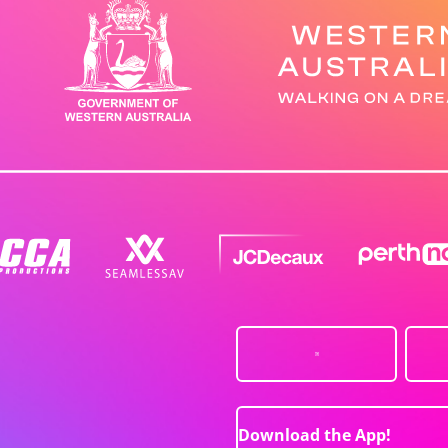
Download the App!