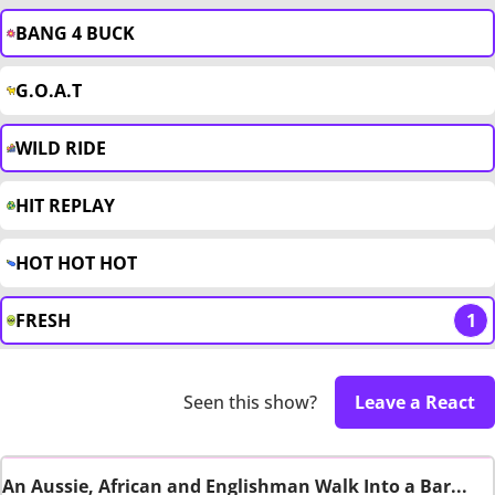
BANG 4 BUCK
G.O.A.T
WILD RIDE
HIT REPLAY
HOT HOT HOT
FRESH
1
Seen this show?
Leave a React
An Aussie, African and Englishman Walk Into a Bar...