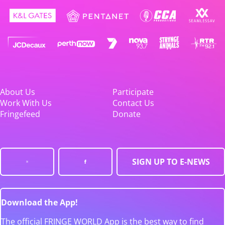
About Us
Participate
Work With Us
Contact Us
Fringefeed
Donate
SIGN UP TO E-NEWS
Download the App!
The official FRINGE WORLD App is the best way to find