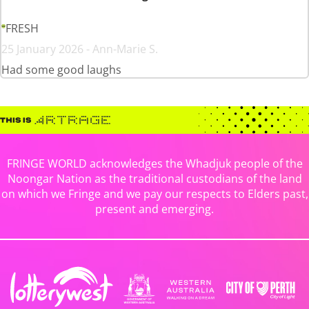
FRESH
25 January 2026 - Ann-Marie S.
Had some good laughs
FRINGE WORLD acknowledges the Whadjuk people of the
Noongar Nation as the traditional custodians of the land
on which we Fringe and we pay our respects to Elders past,
present and emerging.