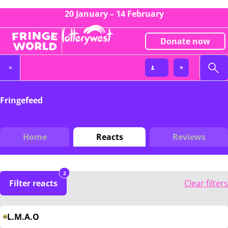
20 January – 14 February
Donate now
Fringefeed
Home
Reacts
Reviews
2
Filter reacts
Clear filters
L.M.A.O