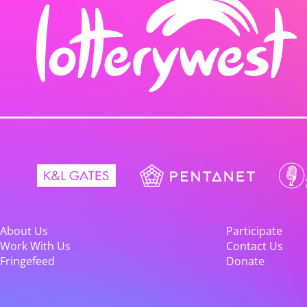
About Us
Participate
Work With Us
Contact Us
Fringefeed
Donate