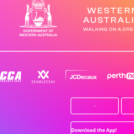
Download the App!