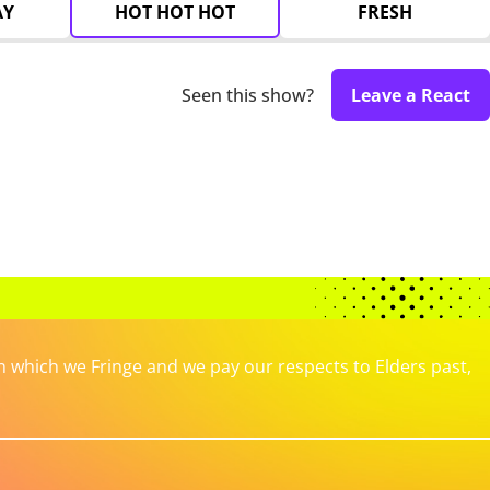
AY
HOT HOT HOT
FRESH
Seen this show?
Leave a React
which we Fringe and we pay our respects to Elders past,