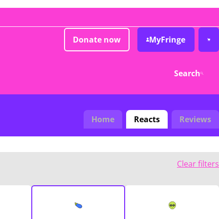
Donate now
MyFringe
Search
Home
Reacts
Reviews
Clear filters