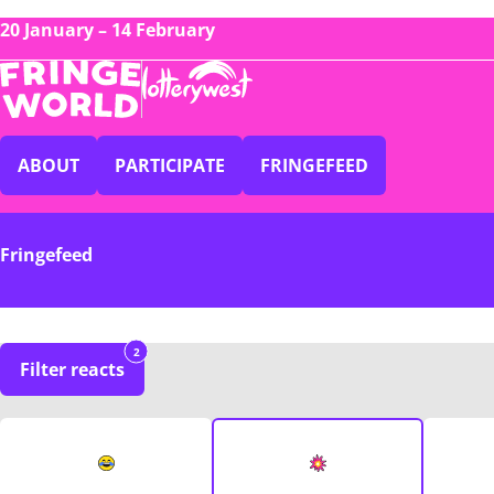
20 January – 14 February
ABOUT
PARTICIPATE
FRINGEFEED
Fringefeed
2
Filter reacts