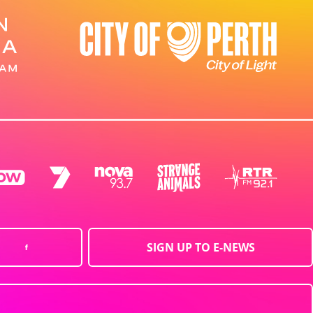
SIGN UP TO E-NEWS