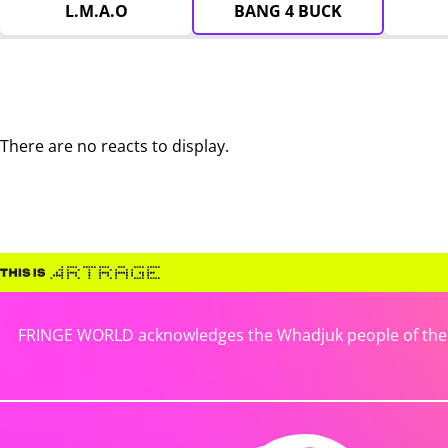
L.M.A.O
BANG 4 BUCK
There are no reacts to display.
FRINGE WORLD acknowledges the Whadjuk people of the No