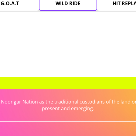
G.O.A.T
WILD RIDE
HIT REPL
ongar Nation as the traditional custodians of the land on 
present and emerging.