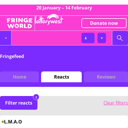
20 January – 14 February
Donate now
Fringefeed
Home
Reacts
Reviews
2
Filter reacts
Clear filters
L.M.A.O