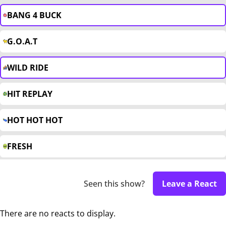
BANG 4 BUCK
G.O.A.T
WILD RIDE
HIT REPLAY
HOT HOT HOT
FRESH
Seen this show?
Leave a React
There are no reacts to display.