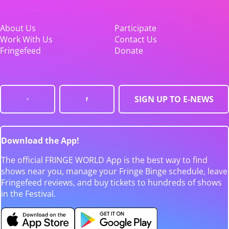
About Us
Participate
Work With Us
Contact Us
Fringefeed
Donate
SIGN UP TO E-NEWS
Download the App!
The official FRINGE WORLD App is the best way to find
shows near you, manage your Fringe Binge schedule, leave
Fringefeed reviews, and buy tickets to hundreds of shows
in the Festival.