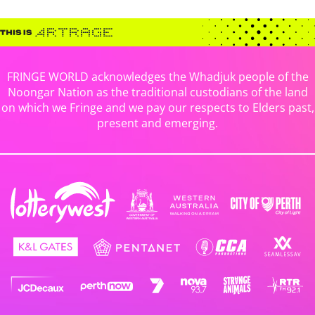
FRINGE WORLD acknowledges the Whadjuk people of the
Noongar Nation as the traditional custodians of the land
on which we Fringe and we pay our respects to Elders past,
present and emerging.