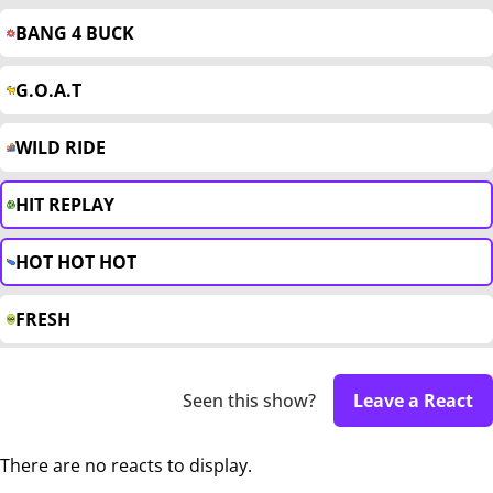
BANG 4 BUCK
G.O.A.T
WILD RIDE
HIT REPLAY
HOT HOT HOT
FRESH
Seen this show?
Leave a React
There are no reacts to display.