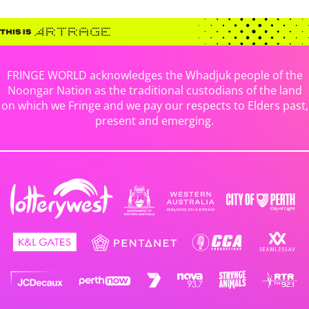
FRINGE WORLD acknowledges the Whadjuk people of the
Noongar Nation as the traditional custodians of the land
on which we Fringe and we pay our respects to Elders past,
present and emerging.