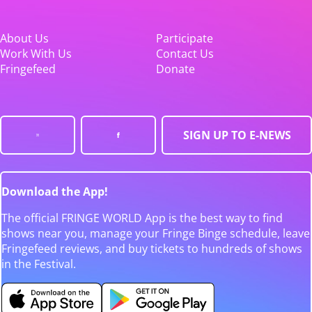
About Us
Participate
Work With Us
Contact Us
Fringefeed
Donate
SIGN UP TO E-NEWS
Download the App!
The official FRINGE WORLD App is the best way to find
shows near you, manage your Fringe Binge schedule, leave
Fringefeed reviews, and buy tickets to hundreds of shows
in the Festival.