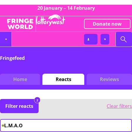
20 January – 14 February
Donate now
Fringefeed
Home
Reacts
Reviews
2
Filter reacts
Clear filters
L.M.A.O