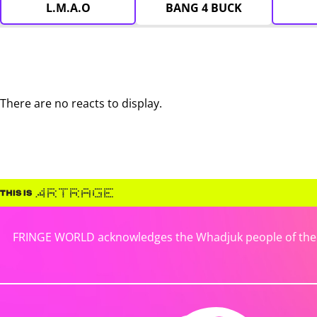
L.M.A.O
BANG 4 BUCK
There are no reacts to display.
FRINGE WORLD acknowledges the Whadjuk people of the No