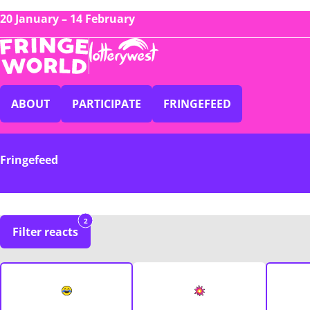
20 January – 14 February
ABOUT
PARTICIPATE
FRINGEFEED
Fringefeed
2
Filter reacts