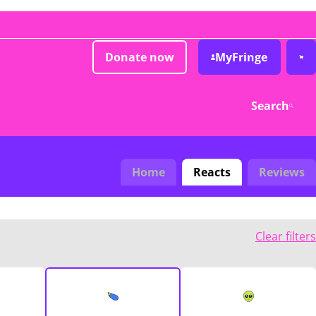
Donate now
MyFringe
Search
Home
Reacts
Reviews
Clear filters