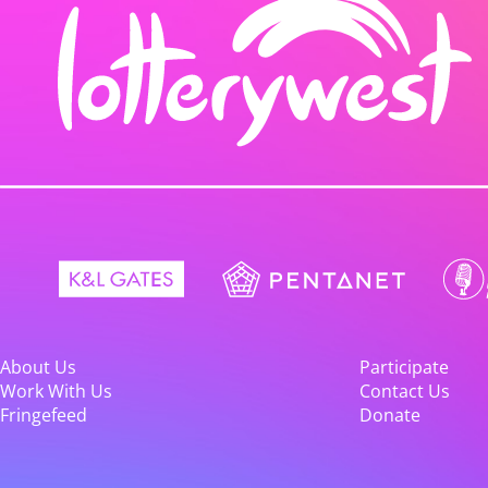
About Us
Participate
Work With Us
Contact Us
Fringefeed
Donate