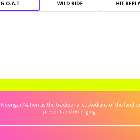
G.O.A.T
WILD RIDE
HIT REPL
ongar Nation as the traditional custodians of the land on 
present and emerging.