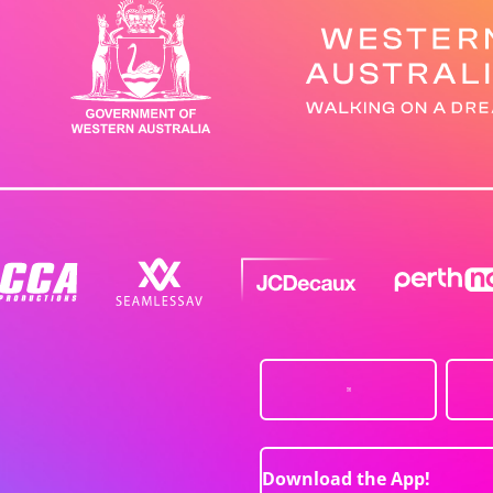
Download the App!