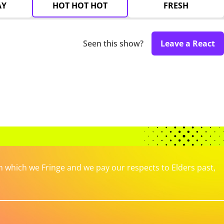
AY
HOT HOT HOT
FRESH
Seen this show?
Leave a React
which we Fringe and we pay our respects to Elders past,