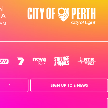
SIGN UP TO E-NEWS