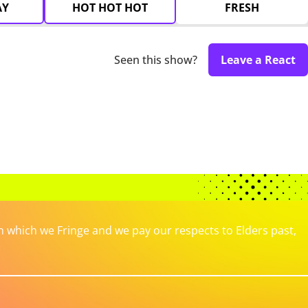
AY
HOT HOT HOT
FRESH
Seen this show?
Leave a React
which we Fringe and we pay our respects to Elders past,