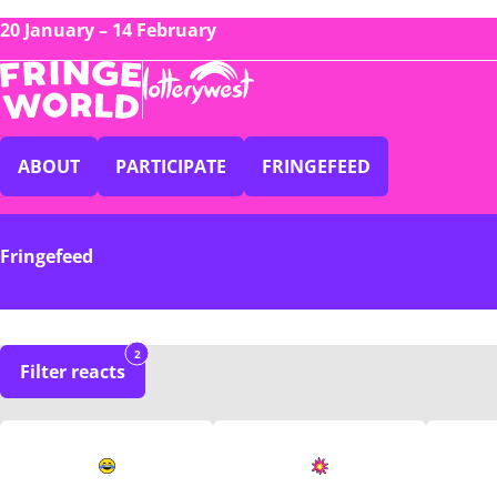
20 January – 14 February
ABOUT
PARTICIPATE
FRINGEFEED
Fringefeed
2
Filter reacts