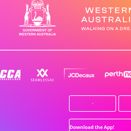
Download the App!