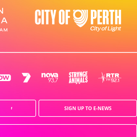
SIGN UP TO E-NEWS