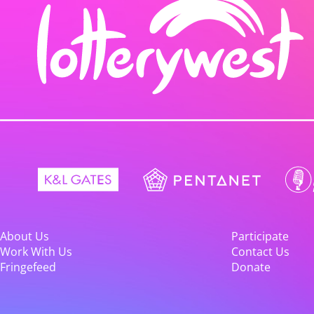
About Us
Participate
Work With Us
Contact Us
Fringefeed
Donate