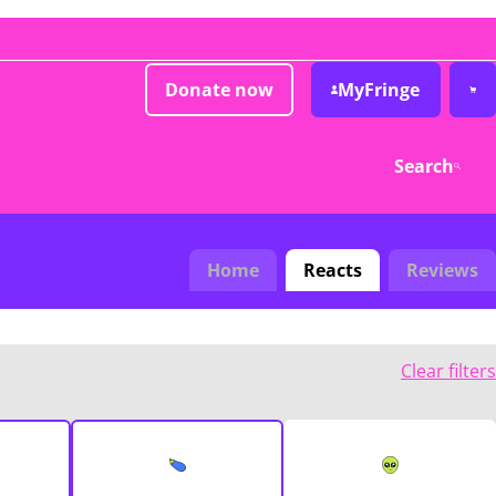
Donate now
MyFringe
Search
Home
Reacts
Reviews
Clear filters