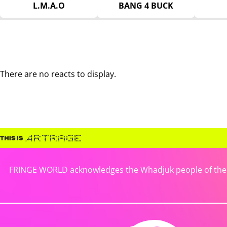
L.M.A.O
BANG 4 BUCK
There are no reacts to display.
FRINGE WORLD acknowledges the Whadjuk people of the No