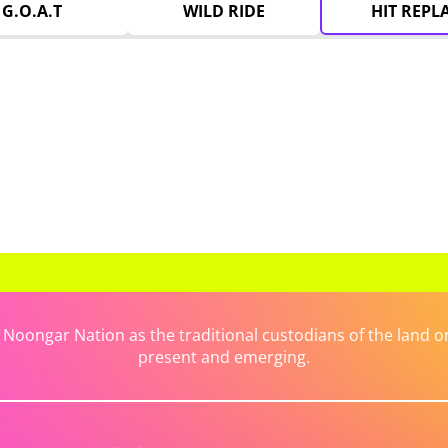
G.O.A.T
WILD RIDE
HIT REPL
ongar Nation as the traditional custodians of the land on 
present and emerging.