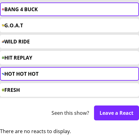
BANG 4 BUCK
G.O.A.T
WILD RIDE
HIT REPLAY
HOT HOT HOT
FRESH
Seen this show?
Leave a React
There are no reacts to display.