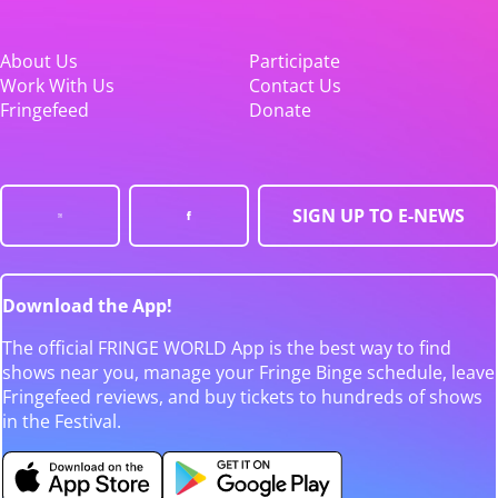
About Us
Participate
Work With Us
Contact Us
Fringefeed
Donate
SIGN UP TO E-NEWS
Download the App!
The official FRINGE WORLD App is the best way to find
shows near you, manage your Fringe Binge schedule, leave
Fringefeed reviews, and buy tickets to hundreds of shows
in the Festival.