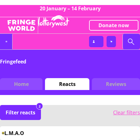
20 January – 14 February
Donate now
Fringefeed
Home
Reacts
Reviews
2
Filter reacts
Clear filters
L.M.A.O