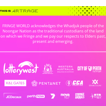
FRINGE WORLD acknowledges the Whadjuk people of the
Noongar Nation as the traditional custodians of the land
on which we Fringe and we pay our respects to Elders past,
present and emerging.