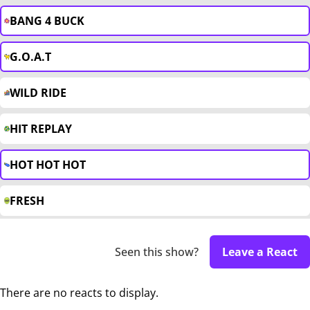
BANG 4 BUCK
G.O.A.T
WILD RIDE
HIT REPLAY
HOT HOT HOT
FRESH
Seen this show?
Leave a React
There are no reacts to display.