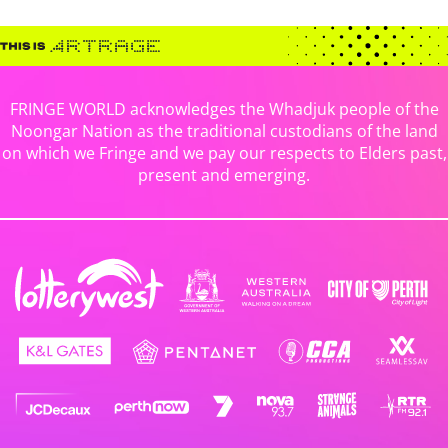
FRINGE WORLD acknowledges the Whadjuk people of the
Noongar Nation as the traditional custodians of the land
on which we Fringe and we pay our respects to Elders past,
present and emerging.