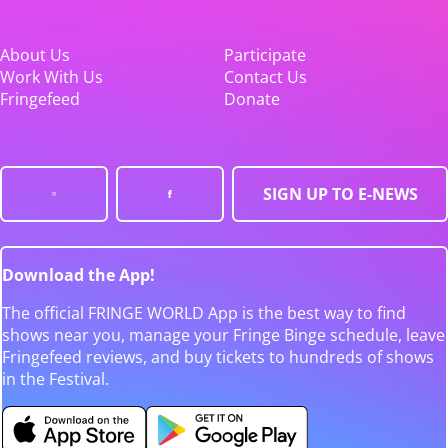
About Us
Participate
Work With Us
Contact Us
Fringefeed
Donate
SIGN UP TO E-NEWS
Download the App!
The official FRINGE WORLD App is the best way to find
shows near you, manage your Fringe Binge schedule, leave
Fringefeed reviews, and buy tickets to hundreds of shows
in the Festival.