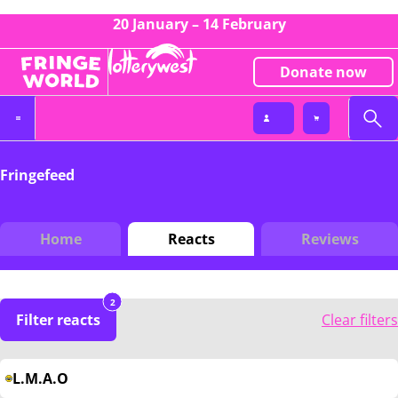
20 January – 14 February
Donate now
Fringefeed
Home
Reacts
Reviews
2
Filter reacts
Clear filters
L.M.A.O