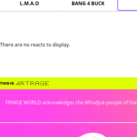
L.M.A.O
BANG 4 BUCK
There are no reacts to display.
FRINGE WORLD acknowledges the Whadjuk people of the No