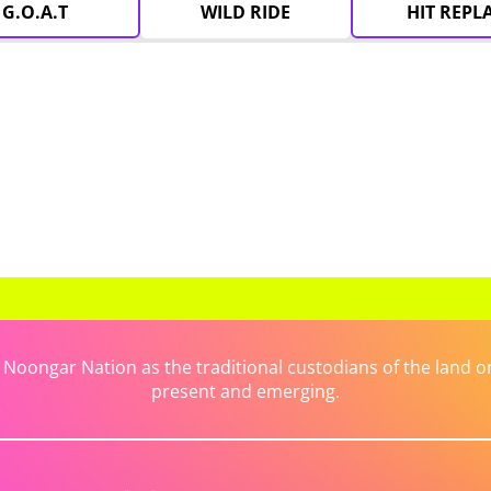
G.O.A.T
WILD RIDE
HIT REPL
ongar Nation as the traditional custodians of the land on 
present and emerging.