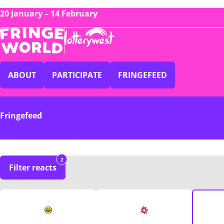
20 January – 14 February
ABOUT
PARTICIPATE
FRINGEFEED
Fringefeed
2
Filter reacts