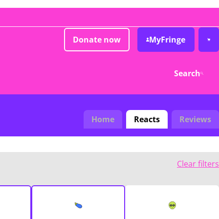
Donate now
MyFringe
Search
Home
Reacts
Reviews
Clear filters