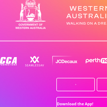
Download the App!