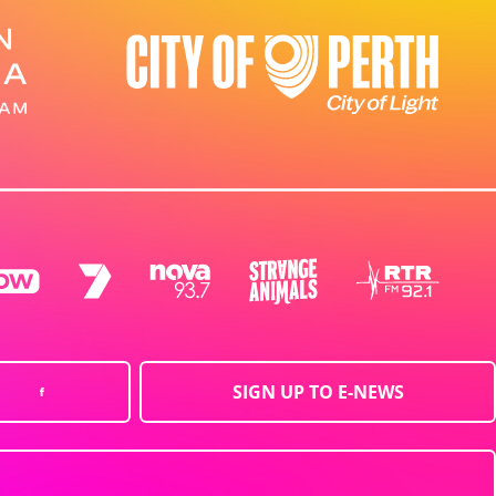
SIGN UP TO E-NEWS