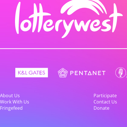
About Us
Participate
Work With Us
Contact Us
Fringefeed
Donate