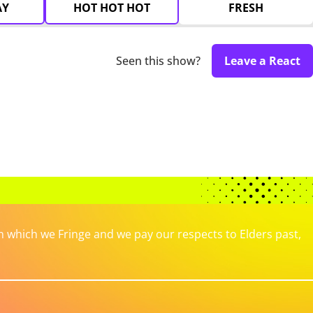
AY
HOT HOT HOT
FRESH
Seen this show?
Leave a React
which we Fringe and we pay our respects to Elders past,