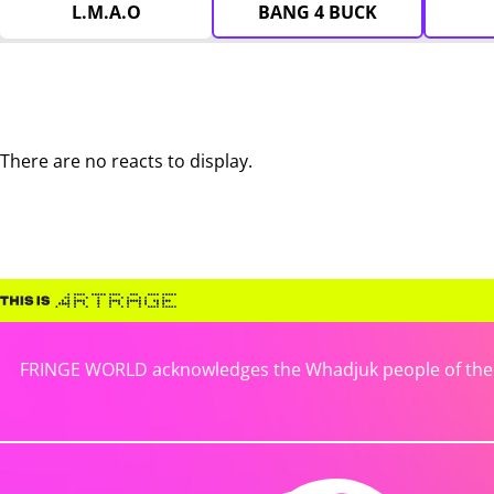
L.M.A.O
BANG 4 BUCK
There are no reacts to display.
FRINGE WORLD acknowledges the Whadjuk people of the No