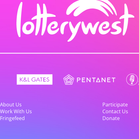
About Us
Participate
Work With Us
Contact Us
Fringefeed
Donate