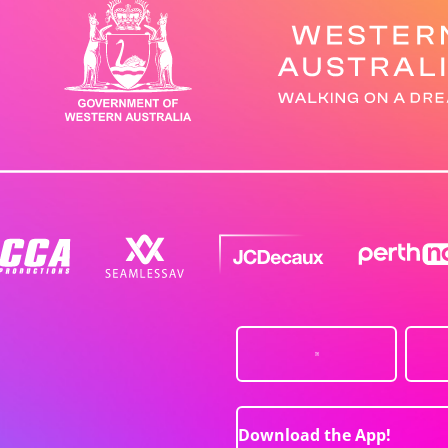
Download the App!