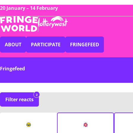
20 January – 14 February
ABOUT
PARTICIPATE
FRINGEFEED
Fringefeed
2
Filter reacts