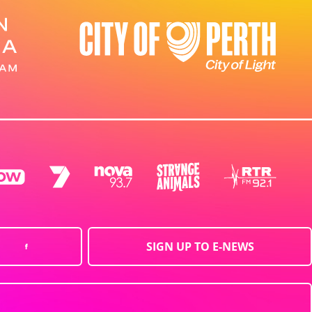
SIGN UP TO E-NEWS