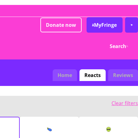
Donate now
MyFringe
Search
Home
Reacts
Reviews
Clear filters