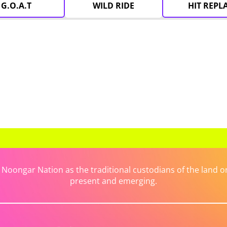
G.O.A.T
WILD RIDE
HIT REPL
ongar Nation as the traditional custodians of the land on 
present and emerging.