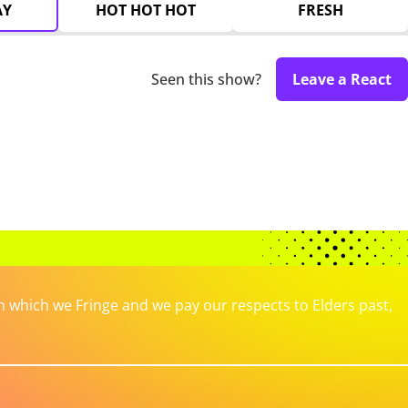
AY
HOT HOT HOT
FRESH
Seen this show?
Leave a React
which we Fringe and we pay our respects to Elders past,