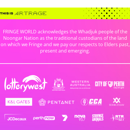
FRINGE WORLD acknowledges the Whadjuk people of the
Noongar Nation as the traditional custodians of the land
on which we Fringe and we pay our respects to Elders past,
present and emerging.