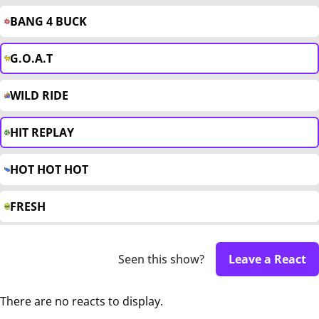
BANG 4 BUCK
G.O.A.T
WILD RIDE
HIT REPLAY
HOT HOT HOT
FRESH
Seen this show?
Leave a React
There are no reacts to display.