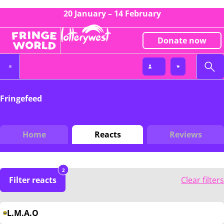
20 January – 14 February
Donate now
Fringefeed
Home
Reacts
Reviews
2
Filter reacts
Clear filters
L.M.A.O