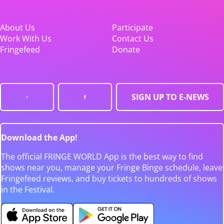
About Us
Participate
Work With Us
Contact Us
Fringefeed
Donate
SIGN UP TO E-NEWS
Download the App!
The official FRINGE WORLD App is the best way to find
shows near you, manage your Fringe Binge schedule, leave
Fringefeed reviews, and buy tickets to hundreds of shows
in the Festival.