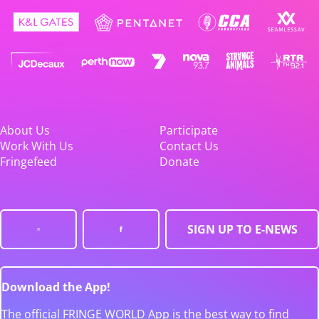
About Us
Participate
Work With Us
Contact Us
Fringefeed
Donate
SIGN UP TO E-NEWS
Download the App!
The official FRINGE WORLD App is the best way to find