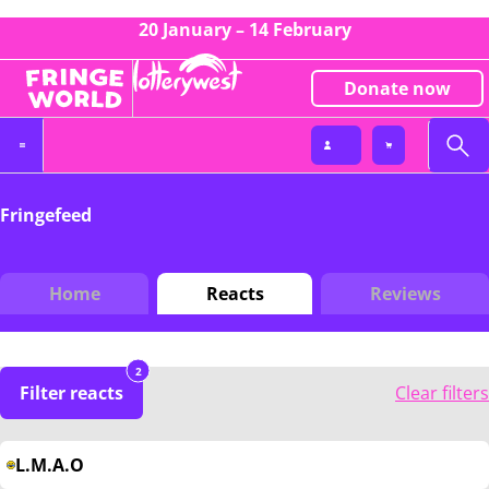
20 January – 14 February
Donate now
Fringefeed
Home
Reacts
Reviews
2
Filter reacts
Clear filters
L.M.A.O