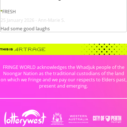
FRESH
25 January 2026 - Ann-Marie S.
Had some good laughs
FRINGE WORLD acknowledges the Whadjuk people of the
Noongar Nation as the traditional custodians of the land
on which we Fringe and we pay our respects to Elders past,
present and emerging.