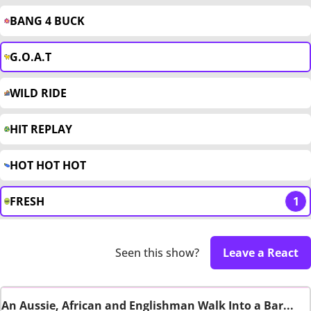
BANG 4 BUCK
G.O.A.T
WILD RIDE
HIT REPLAY
HOT HOT HOT
FRESH
1
Seen this show?
Leave a React
An Aussie, African and Englishman Walk Into a Bar...