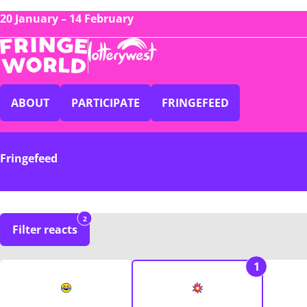
20 January – 14 February
ABOUT
PARTICIPATE
FRINGEFEED
Fringefeed
2
Filter reacts
1