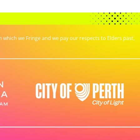
which we Fringe and we pay our respects to Elders past,