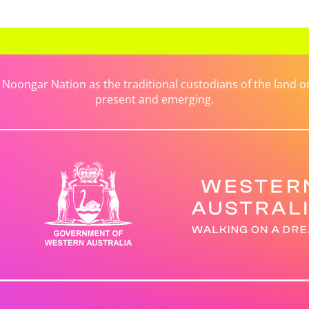
ongar Nation as the traditional custodians of the land on 
present and emerging.