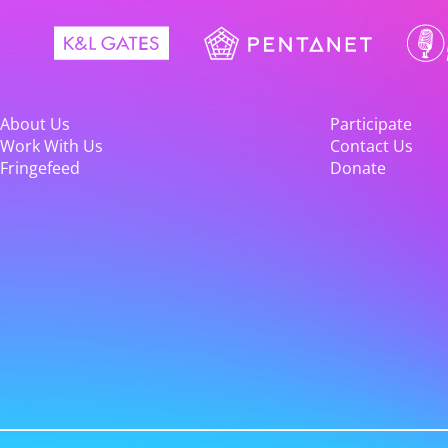
About Us
Participate
Work With Us
Contact Us
Fringefeed
Donate