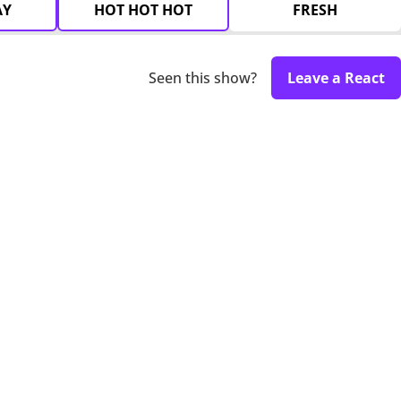
AY
HOT HOT HOT
FRESH
Seen this show?
Leave a React