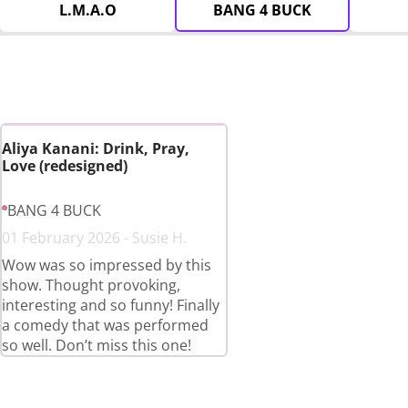
L.M.A.O
BANG 4 BUCK
Aliya Kanani: Drink, Pray,
Love (redesigned)
BANG 4 BUCK
01 February 2026 - Susie H.
Wow was so impressed by this
show. Thought provoking,
interesting and so funny! Finally
a comedy that was performed
so well. Don’t miss this one!