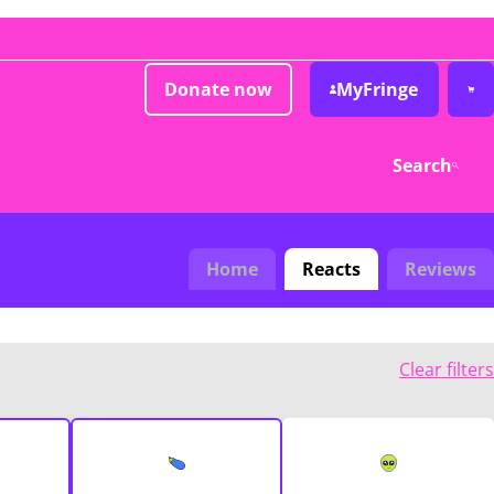
Donate now
MyFringe
Search
Home
Reacts
Reviews
Clear filters