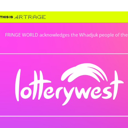
FRINGE WORLD acknowledges the Whadjuk people of the No