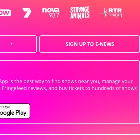
SIGN UP TO E-NEWS
App is the best way to find shows near you, manage your
e Fringefeed reviews, and buy tickets to hundreds of shows