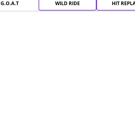
G.O.A.T
WILD RIDE
HIT REPL