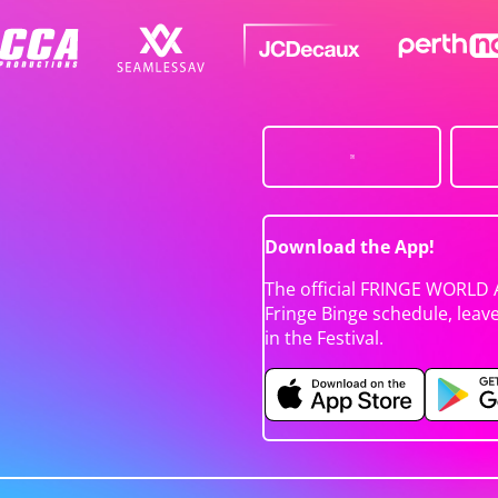
Download the App!
The official FRINGE WORLD 
Fringe Binge schedule, leav
in the Festival.