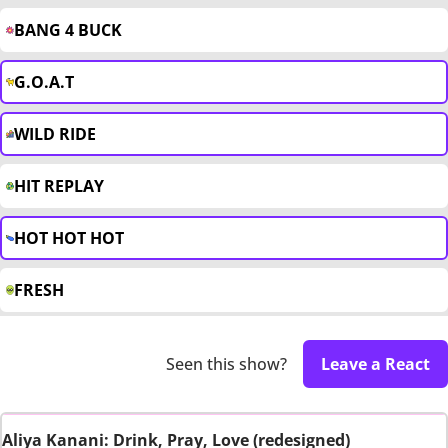
BANG 4 BUCK
G.O.A.T
WILD RIDE
HIT REPLAY
HOT HOT HOT
FRESH
Seen this show?
Leave a React
Aliya Kanani: Drink, Pray, Love (redesigned)