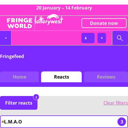
20 January – 14 February
Donate now
Fringefeed
Home
Reacts
Reviews
2
Filter reacts
Clear filters
L.M.A.O
3