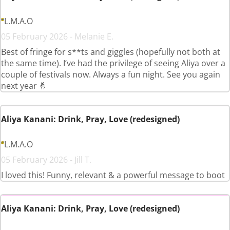
L.M.A.O
05 February 2026 - Melanie E.
Best of fringe for s**ts and giggles (hopefully not both at
the same time). I’ve had the privilege of seeing Aliya over a
couple of festivals now. Always a fun night. See you again
next year 🤞
Aliya Kanani: Drink, Pray, Love (redesigned)
L.M.A.O
05 February 2026 - Jill T.
I loved this! Funny, relevant & a powerful message to boot
Aliya Kanani: Drink, Pray, Love (redesigned)