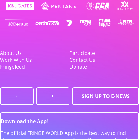
About Us
Participate
Work With Us
Contact Us
Fringefeed
Donate
SIGN UP TO E-NEWS
Download the App!
The official FRINGE WORLD App is the best way to find