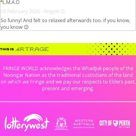
L.M.A.O
05 February 2026 - Angelo D.
So funny! And felt so relaxed afterwards too. if you know,
you know 😉
FRINGE WORLD acknowledges the Whadjuk people of the
Noongar Nation as the traditional custodians of the land
on which we Fringe and we pay our respects to Elders past,
present and emerging.