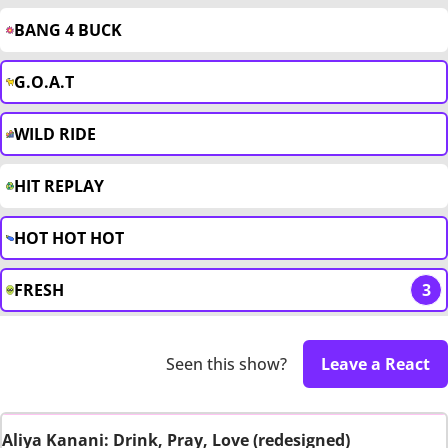
BANG 4 BUCK
G.O.A.T
WILD RIDE
HIT REPLAY
HOT HOT HOT
FRESH
3
Seen this show?
Leave a React
Aliya Kanani: Drink, Pray, Love (redesigned)