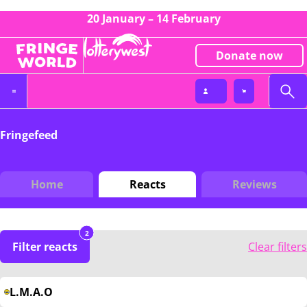
20 January – 14 February
Donate now
Fringefeed
Home
Reacts
Reviews
2
Filter reacts
Clear filters
L.M.A.O