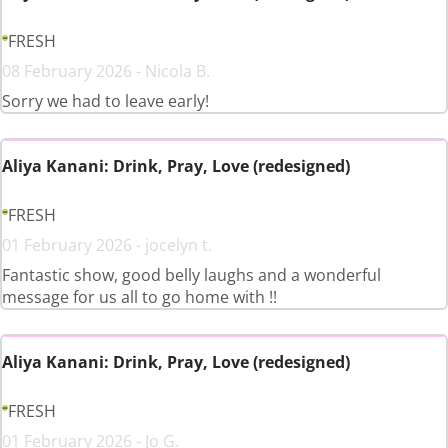
FRESH
08 February 2026 - Nicola B.
Sorry we had to leave early!
Aliya Kanani: Drink, Pray, Love (redesigned)
FRESH
01 February 2026 - jocelyn t.
Fantastic show, good belly laughs and a wonderful
message for us all to go home with !!
Aliya Kanani: Drink, Pray, Love (redesigned)
FRESH
01 February 2026 - Jo G.