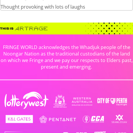
Thought provoking with lots of laughs
FRINGE WORLD acknowledges the Whadjuk people of the
Noongar Nation as the traditional custodians of the land
on which we Fringe and we pay our respects to Elders past,
present and emerging.