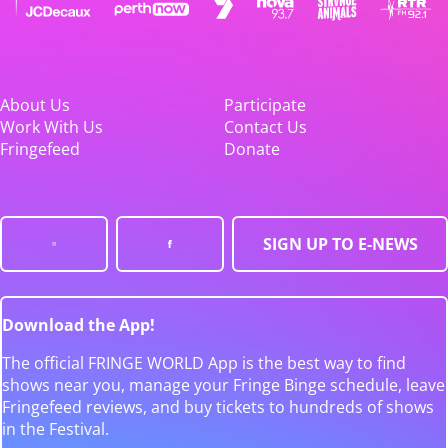
About Us
Participate
Work With Us
Contact Us
Fringefeed
Donate
SIGN UP TO E-NEWS
Download the App!
The official FRINGE WORLD App is the best way to find
shows near you, manage your Fringe Binge schedule, leave
Fringefeed reviews, and buy tickets to hundreds of shows
in the Festival.