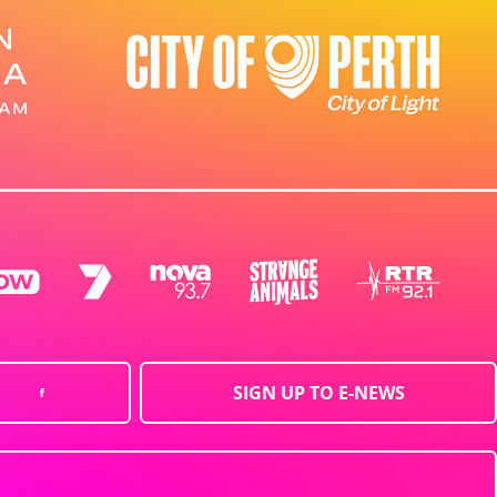
SIGN UP TO E-NEWS