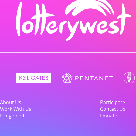
About Us
Participate
Work With Us
Contact Us
Fringefeed
Donate