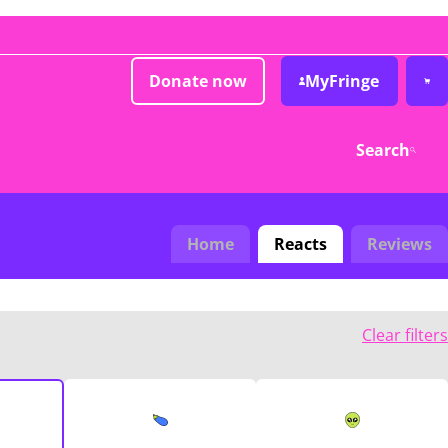
Donate now
MyFringe
Search
Home
Reacts
Reviews
Clear filters