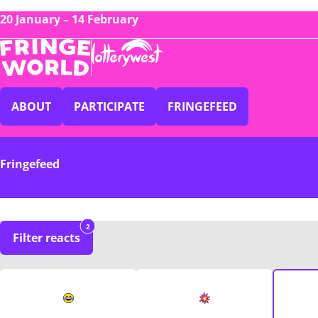
20 January – 14 February
ABOUT
PARTICIPATE
FRINGEFEED
Fringefeed
2
Filter reacts