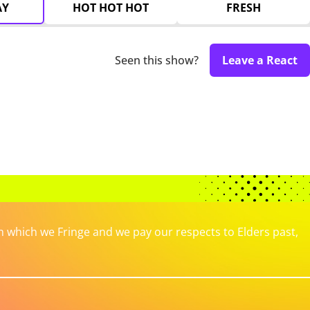
AY
HOT HOT HOT
FRESH
Seen this show?
Leave a React
which we Fringe and we pay our respects to Elders past,