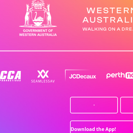
Download the App!