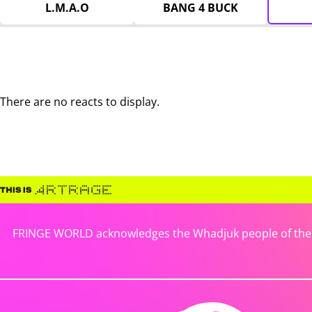
L.M.A.O
BANG 4 BUCK
There are no reacts to display.
FRINGE WORLD acknowledges the Whadjuk people of the No