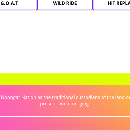
G.O.A.T
WILD RIDE
HIT REPL
ongar Nation as the traditional custodians of the land on 
present and emerging.