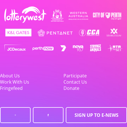
About Us
Participate
Work With Us
Contact Us
Fringefeed
Donate
SIGN UP TO E-NEWS