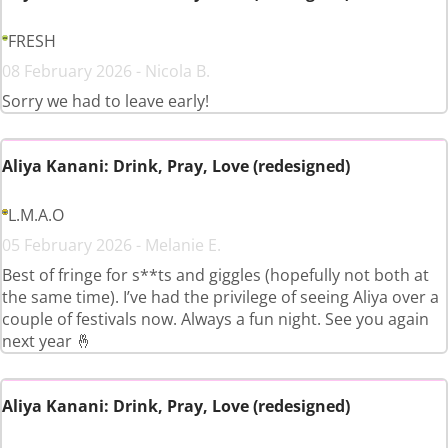
FRESH
08 February 2026 - Nicola B.
Sorry we had to leave early!
Aliya Kanani: Drink, Pray, Love (redesigned)
L.M.A.O
05 February 2026 - Melanie E.
Best of fringe for s**ts and giggles (hopefully not both at
the same time). I’ve had the privilege of seeing Aliya over a
couple of festivals now. Always a fun night. See you again
next year 🤞
Aliya Kanani: Drink, Pray, Love (redesigned)