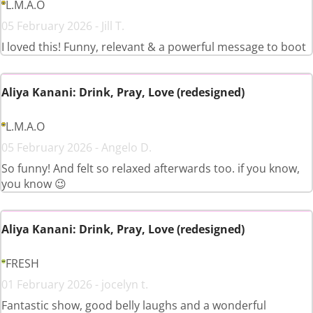
L.M.A.O
05 February 2026 - Jill T.
I loved this! Funny, relevant & a powerful message to boot
Aliya Kanani: Drink, Pray, Love (redesigned)
L.M.A.O
05 February 2026 - Angelo D.
So funny! And felt so relaxed afterwards too. if you know,
you know 😉
Aliya Kanani: Drink, Pray, Love (redesigned)
FRESH
01 February 2026 - jocelyn t.
Fantastic show, good belly laughs and a wonderful