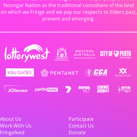
Noongar Nation as the traditional custodians of the land
on which we Fringe and we pay our respects to Elders past,
present and emerging.
About Us
Participate
Work With Us
Contact Us
Fringefeed
Donate