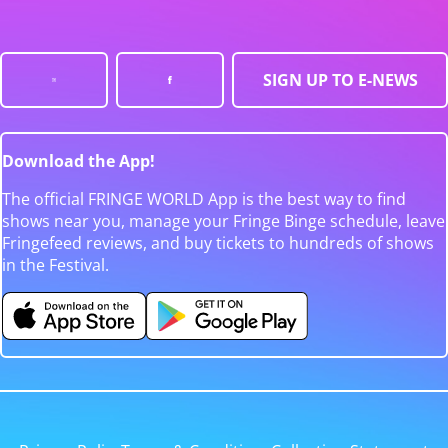
SIGN UP TO E-NEWS
Download the App!
The official FRINGE WORLD App is the best way to find
shows near you, manage your Fringe Binge schedule, leave
Fringefeed reviews, and buy tickets to hundreds of shows
in the Festival.