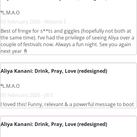
L.M.A.O
05 February 2026 - Melanie E.
Best of fringe for s**ts and giggles (hopefully not both at
the same time). I’ve had the privilege of seeing Aliya over a
couple of festivals now. Always a fun night. See you again
next year 🤞
Aliya Kanani: Drink, Pray, Love (redesigned)
L.M.A.O
05 February 2026 - Jill T.
I loved this! Funny, relevant & a powerful message to boot
Aliya Kanani: Drink, Pray, Love (redesigned)