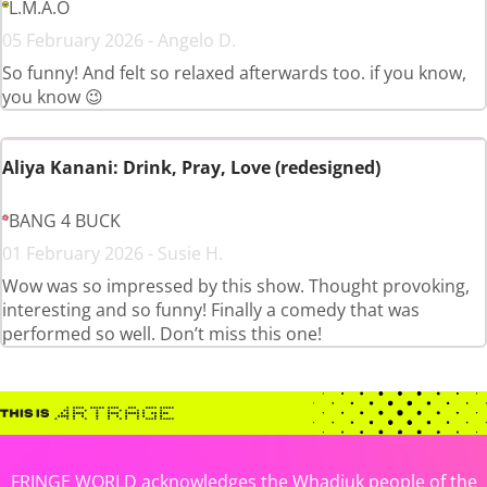
L.M.A.O
05 February 2026 - Angelo D.
So funny! And felt so relaxed afterwards too. if you know,
you know 😉
Aliya Kanani: Drink, Pray, Love (redesigned)
BANG 4 BUCK
01 February 2026 - Susie H.
Wow was so impressed by this show. Thought provoking,
interesting and so funny! Finally a comedy that was
performed so well. Don’t miss this one!
FRINGE WORLD acknowledges the Whadjuk people of the