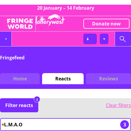
20 January – 14 February
Donate now
Fringefeed
Home
Reacts
Reviews
2
Filter reacts
Clear filters
L.M.A.O
3