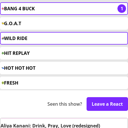
BANG 4 BUCK
1
G.O.A.T
WILD RIDE
HIT REPLAY
HOT HOT HOT
FRESH
Seen this show?
Leave a React
Aliya Kanani: Drink, Pray, Love (redesigned)