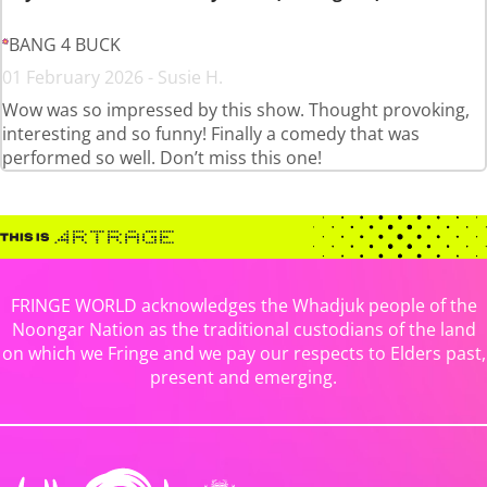
BANG 4 BUCK
01 February 2026 - Susie H.
Wow was so impressed by this show. Thought provoking,
interesting and so funny! Finally a comedy that was
performed so well. Don’t miss this one!
FRINGE WORLD acknowledges the Whadjuk people of the
Noongar Nation as the traditional custodians of the land
on which we Fringe and we pay our respects to Elders past,
present and emerging.