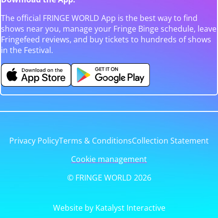
The official FRINGE WORLD App is the best way to find
shows near you, manage your Fringe Binge schedule, leave
Fringefeed reviews, and buy tickets to hundreds of shows
in the Festival.
Privacy Policy
Terms & Conditions
Collection Statement
Cookie management
© FRINGE WORLD 2026
Website by Katalyst Interactive