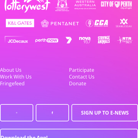
About Us
Participate
Work With Us
Contact Us
Fringefeed
Donate
SIGN UP TO E-NEWS
Download the App!