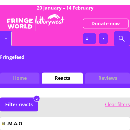
20 January – 14 February
Donate now
Fringefeed
Home
Reacts
Reviews
2
Filter reacts
Clear filters
L.M.A.O