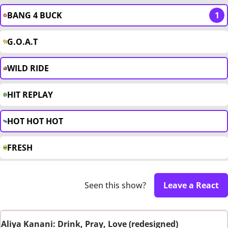
BANG 4 BUCK
1
G.O.A.T
WILD RIDE
HIT REPLAY
HOT HOT HOT
FRESH
Seen this show?
Leave a React
Aliya Kanani: Drink, Pray, Love (redesigned)