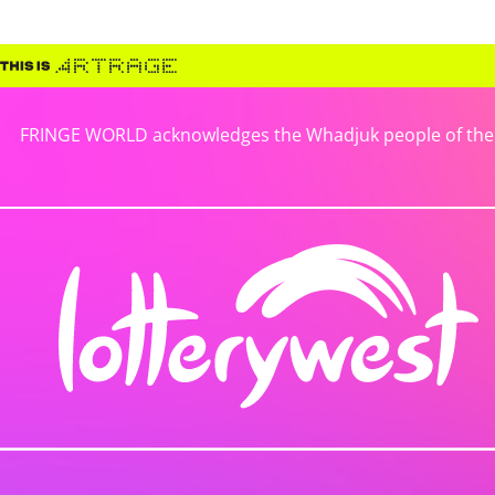
FRINGE WORLD acknowledges the Whadjuk people of the No