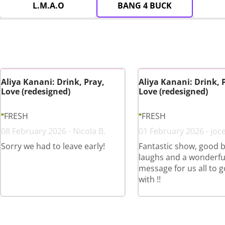
L.M.A.O
BANG 4 BUCK
Aliya Kanani: Drink, Pray,
Aliya Kanani: Drink, 
Love (redesigned)
Love (redesigned)
FRESH
FRESH
08 February 2026 - Nicola B.
01 February 2026 - joce
Sorry we had to leave early!
Fantastic show, good b
laughs and a wonderfu
message for us all to 
with !!