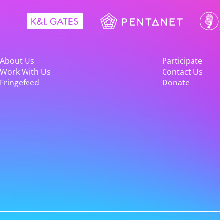
About Us
Participate
Work With Us
Contact Us
Fringefeed
Donate