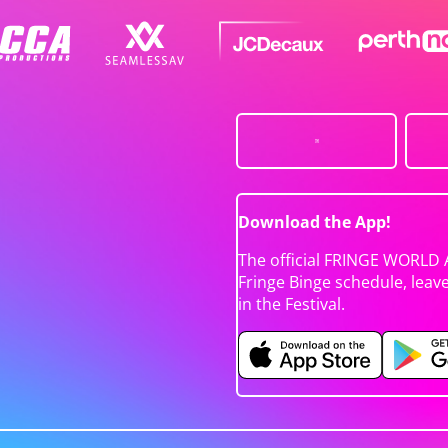
Download the App!
The official FRINGE WORLD 
Fringe Binge schedule, leav
in the Festival.