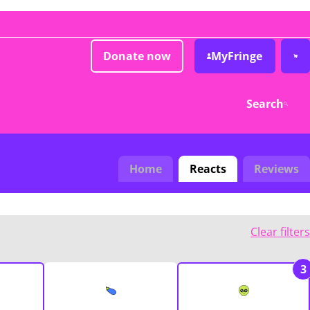
Donate now
MyFringe
Search
Home
Reacts
Reviews
Clear filters
3