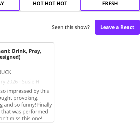
AY
HOT HOT HOT
FRESH
Seen this show?
Leave a React
ani: Drink, Pray,
esigned)
BUCK
ry 2026 - Susie H.
so impressed by this
ought provoking,
g and so funny! Finally
 that was performed
on’t miss this one!