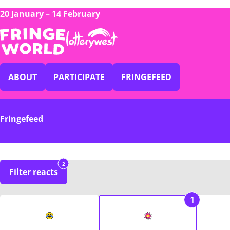
20 January – 14 February
ABOUT
PARTICIPATE
FRINGEFEED
Fringefeed
2
Filter reacts
1