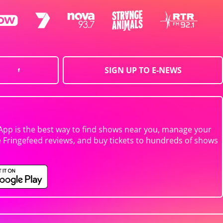
SIGN UP TO E-NEWS
App is the best way to find shows near you, manage your
e Fringefeed reviews, and buy tickets to hundreds of shows