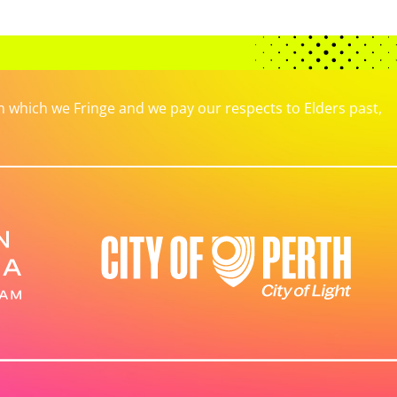
which we Fringe and we pay our respects to Elders past,