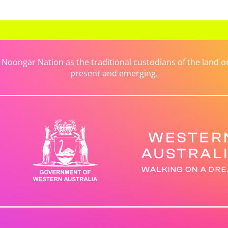
ongar Nation as the traditional custodians of the land on 
present and emerging.