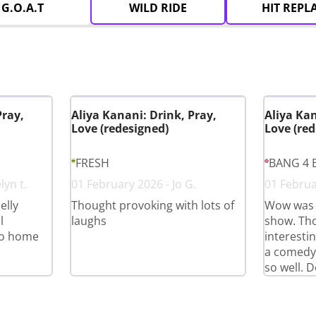
G.O.A.T
WILD RIDE
HIT REPL
Pray,
Aliya Kanani: Drink, Pray,
Aliya Kan
Love (redesigned)
Love (red
FRESH
BANG 4 
lyn t.
01 February 2026 - Jo G.
01 Februa
elly
Thought provoking with lots of
Wow was 
l
laughs
show. Th
go home
interestin
a comedy
so well. D