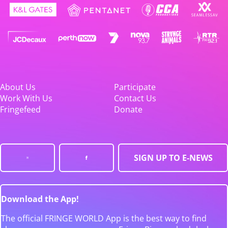
About Us
Participate
Work With Us
Contact Us
Fringefeed
Donate
SIGN UP TO E-NEWS
Download the App!
The official FRINGE WORLD App is the best way to find