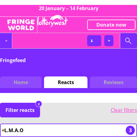
20 January – 14 February
Donate now
Fringefeed
Home
Reacts
Reviews
2
Filter reacts
Clear filters
L.M.A.O
3