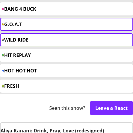
BANG 4 BUCK
G.O.A.T
WILD RIDE
HIT REPLAY
HOT HOT HOT
FRESH
Seen this show?
Leave a React
Aliya Kanani: Drink, Pray, Love (redesigned)