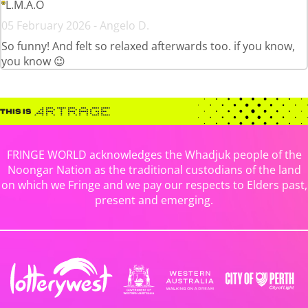
L.M.A.O
05 February 2026 - Angelo D.
So funny! And felt so relaxed afterwards too. if you know,
you know 😉
FRINGE WORLD acknowledges the Whadjuk people of the
Noongar Nation as the traditional custodians of the land
on which we Fringe and we pay our respects to Elders past,
present and emerging.