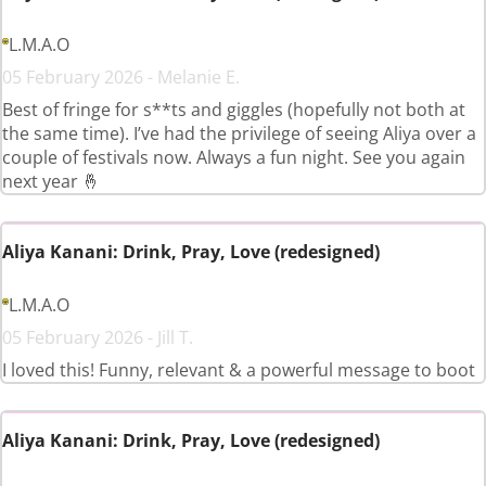
L.M.A.O
05 February 2026 - Melanie E.
Best of fringe for s**ts and giggles (hopefully not both at
the same time). I’ve had the privilege of seeing Aliya over a
couple of festivals now. Always a fun night. See you again
next year 🤞
Aliya Kanani: Drink, Pray, Love (redesigned)
L.M.A.O
05 February 2026 - Jill T.
I loved this! Funny, relevant & a powerful message to boot
Aliya Kanani: Drink, Pray, Love (redesigned)