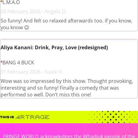
L.M.A.O
05 February 2026 - Angelo D.
So funny! And felt so relaxed afterwards too. if you know,
you know 😉
Aliya Kanani: Drink, Pray, Love (redesigned)
BANG 4 BUCK
01 February 2026 - Susie H.
Wow was so impressed by this show. Thought provoking,
interesting and so funny! Finally a comedy that was
performed so well. Don’t miss this one!
FRINGE WORLD acknowledges the Whadjuk people of the