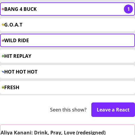
BANG 4 BUCK
1
G.O.A.T
WILD RIDE
HIT REPLAY
HOT HOT HOT
FRESH
Seen this show?
Leave a React
Aliya Kanani: Drink, Pray, Love (redesigned)