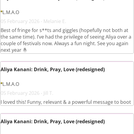
L.M.A.O
05 February 2026 - Melanie E.
Best of fringe for s**ts and giggles (hopefully not both at
the same time). I’ve had the privilege of seeing Aliya over a
couple of festivals now. Always a fun night. See you again
next year 🤞
Aliya Kanani: Drink, Pray, Love (redesigned)
L.M.A.O
05 February 2026 - Jill T.
I loved this! Funny, relevant & a powerful message to boot
Aliya Kanani: Drink, Pray, Love (redesigned)