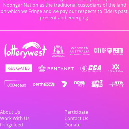
Noongar Nation as the traditional custodians of the land
on which we Fringe and we pay our respects to Elders past,
present and emerging.
About Us
Participate
Work With Us
Contact Us
Fringefeed
Donate