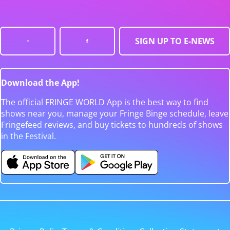
SIGN UP TO E-NEWS
Download the App!
The official FRINGE WORLD App is the best way to find
shows near you, manage your Fringe Binge schedule, leave
Fringefeed reviews, and buy tickets to hundreds of shows
in the Festival.