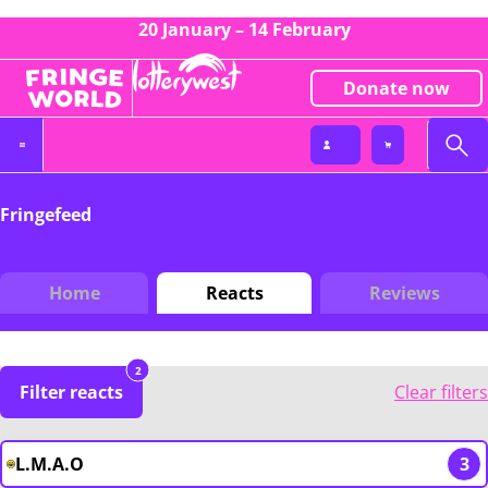
20 January – 14 February
Donate now
Fringefeed
Home
Reacts
Reviews
2
Filter reacts
Clear filters
L.M.A.O
3