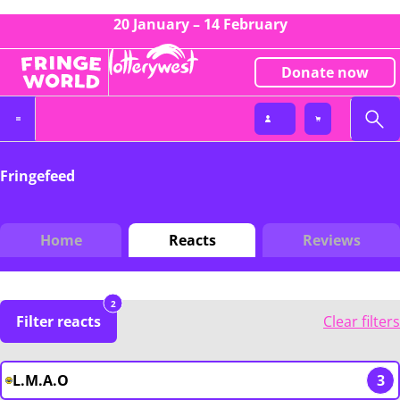
20 January – 14 February
Donate now
Fringefeed
Home
Reacts
Reviews
2
Filter reacts
Clear filters
L.M.A.O
3