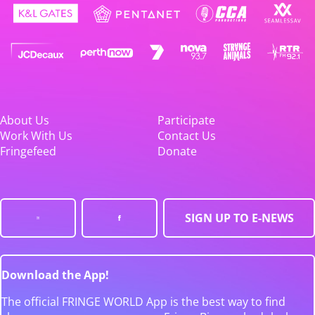
About Us
Participate
Work With Us
Contact Us
Fringefeed
Donate
SIGN UP TO E-NEWS
Download the App!
The official FRINGE WORLD App is the best way to find