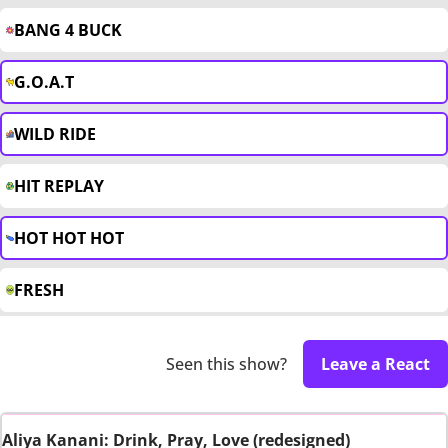
BANG 4 BUCK
G.O.A.T
WILD RIDE
HIT REPLAY
HOT HOT HOT
FRESH
Seen this show?
Leave a React
Aliya Kanani: Drink, Pray, Love (redesigned)