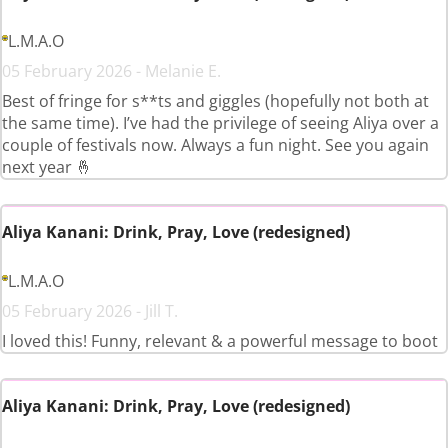
L.M.A.O
05 February 2026 - Melanie E.
Best of fringe for s**ts and giggles (hopefully not both at
the same time). I’ve had the privilege of seeing Aliya over a
couple of festivals now. Always a fun night. See you again
next year 🤞
Aliya Kanani: Drink, Pray, Love (redesigned)
L.M.A.O
05 February 2026 - Jill T.
I loved this! Funny, relevant & a powerful message to boot
Aliya Kanani: Drink, Pray, Love (redesigned)