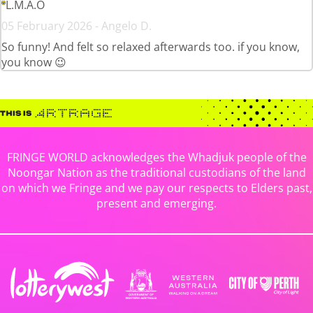
L.M.A.O
05 February 2026 - Angelo D.
So funny! And felt so relaxed afterwards too. if you know,
you know 😉
FRINGE WORLD acknowledges the Whadjuk people of the
Noongar Nation as the traditional custodians of the land
on which we Fringe and we pay our respects to Elders past,
present and emerging.