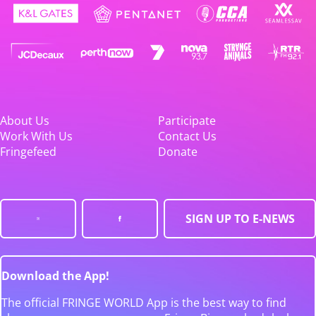
About Us
Participate
Work With Us
Contact Us
Fringefeed
Donate
SIGN UP TO E-NEWS
Download the App!
The official FRINGE WORLD App is the best way to find