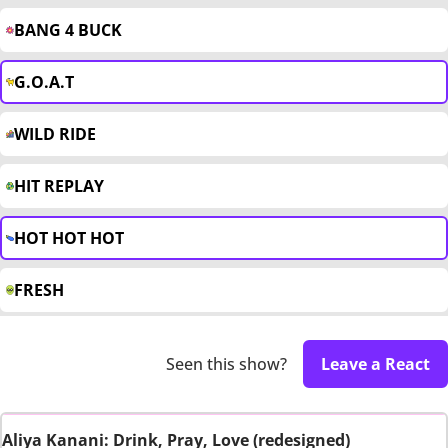
BANG 4 BUCK
G.O.A.T
WILD RIDE
HIT REPLAY
HOT HOT HOT
FRESH
Seen this show?
Leave a React
Aliya Kanani: Drink, Pray, Love (redesigned)