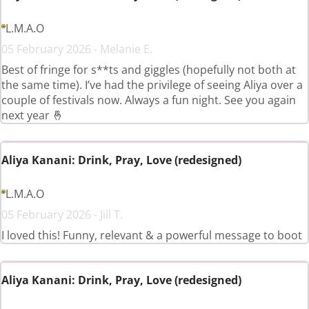
L.M.A.O
05 February 2026 - Melanie E.
Best of fringe for s**ts and giggles (hopefully not both at
the same time). I’ve had the privilege of seeing Aliya over a
couple of festivals now. Always a fun night. See you again
next year 🤞
Aliya Kanani: Drink, Pray, Love (redesigned)
L.M.A.O
05 February 2026 - Jill T.
I loved this! Funny, relevant & a powerful message to boot
Aliya Kanani: Drink, Pray, Love (redesigned)