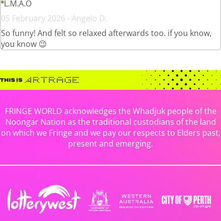
L.M.A.O
05 February 2026 - Angelo D.
So funny! And felt so relaxed afterwards too. if you know,
you know 😉
FRINGE WORLD acknowledges the Whadjuk people of the
Noongar Nation as the traditional custodians of the land
on which we Fringe and we pay our respects to Elders past,
present and emerging.