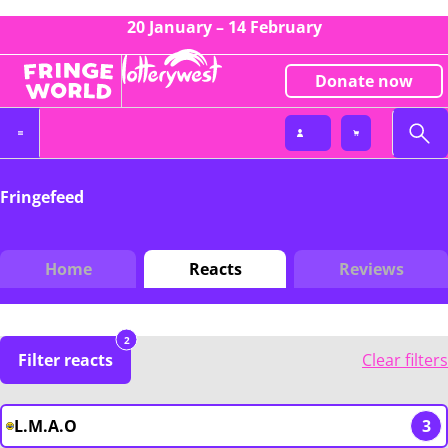
20 January – 14 February
Donate now
Fringefeed
Home
Reacts
Reviews
2
Filter reacts
Clear filters
L.M.A.O
3