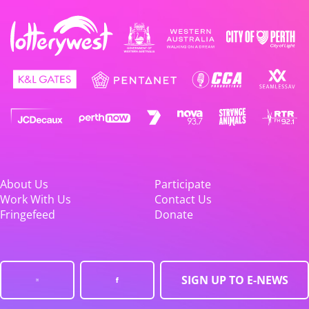
About Us
Participate
Work With Us
Contact Us
Fringefeed
Donate
SIGN UP TO E-NEWS