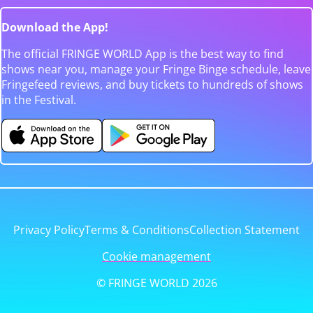
Download the App!
The official FRINGE WORLD App is the best way to find
shows near you, manage your Fringe Binge schedule, leave
Fringefeed reviews, and buy tickets to hundreds of shows
in the Festival.
Privacy Policy
Terms & Conditions
Collection Statement
Cookie management
© FRINGE WORLD 2026