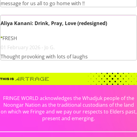
message for us all to go home with !!
Aliya Kanani: Drink, Pray, Love (redesigned)
FRESH
01 February 2026 - Jo G.
Thought provoking with lots of laughs
FRINGE WORLD acknowledges the Whadjuk people of the
Noongar Nation as the traditional custodians of the land
on which we Fringe and we pay our respects to Elders past,
present and emerging.