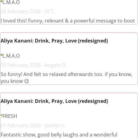
L.M.A.O
05 February 2026 - Jill T.
I loved this! Funny, relevant & a powerful message to boot
Aliya Kanani: Drink, Pray, Love (redesigned)
L.M.A.O
05 February 2026 - Angelo D.
So funny! And felt so relaxed afterwards too. if you know,
you know 😉
Aliya Kanani: Drink, Pray, Love (redesigned)
FRESH
01 February 2026 - jocelyn t.
Fantastic show, good belly laughs and a wonderful