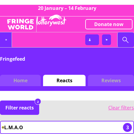
20 January – 14 February
Donate now
Fringefeed
Home
Reacts
Reviews
2
Filter reacts
Clear filters
L.M.A.O
3