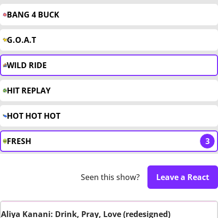
BANG 4 BUCK
G.O.A.T
WILD RIDE
HIT REPLAY
HOT HOT HOT
FRESH
3
Seen this show?
Leave a React
Aliya Kanani: Drink, Pray, Love (redesigned)