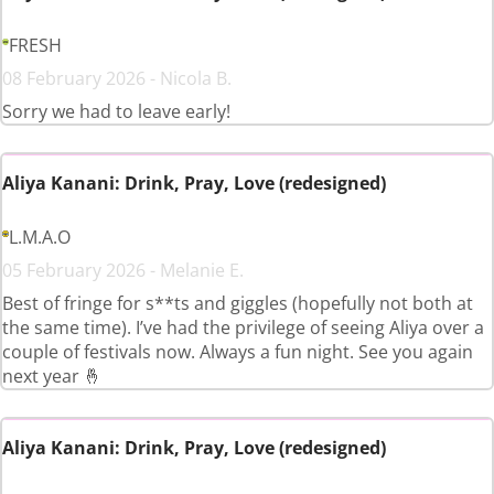
FRESH
08 February 2026 - Nicola B.
Sorry we had to leave early!
Aliya Kanani: Drink, Pray, Love (redesigned)
L.M.A.O
05 February 2026 - Melanie E.
Best of fringe for s**ts and giggles (hopefully not both at
the same time). I’ve had the privilege of seeing Aliya over a
couple of festivals now. Always a fun night. See you again
next year 🤞
Aliya Kanani: Drink, Pray, Love (redesigned)