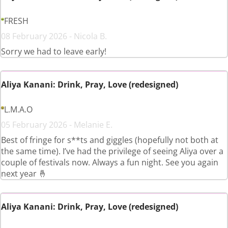
FRESH
08 February 2026 - Nicola B.
Sorry we had to leave early!
Aliya Kanani: Drink, Pray, Love (redesigned)
L.M.A.O
05 February 2026 - Melanie E.
Best of fringe for s**ts and giggles (hopefully not both at
the same time). I’ve had the privilege of seeing Aliya over a
couple of festivals now. Always a fun night. See you again
next year 🤞
Aliya Kanani: Drink, Pray, Love (redesigned)