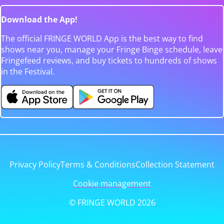
Download the App!
The official FRINGE WORLD App is the best way to find
shows near you, manage your Fringe Binge schedule, leave
Fringefeed reviews, and buy tickets to hundreds of shows
in the Festival.
Privacy Policy
Terms & Conditions
Collection Statement
Cookie management
© FRINGE WORLD 2026