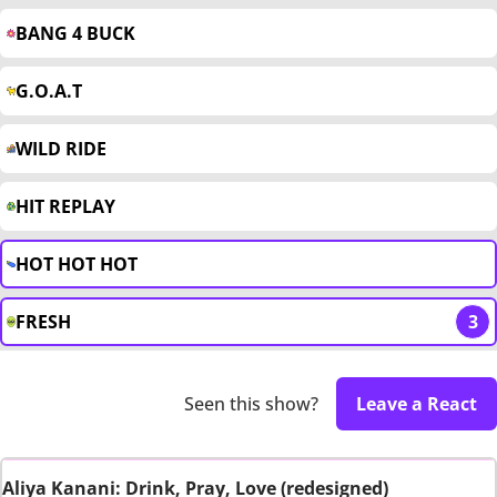
BANG 4 BUCK
G.O.A.T
WILD RIDE
HIT REPLAY
HOT HOT HOT
FRESH
3
Seen this show?
Leave a React
Aliya Kanani: Drink, Pray, Love (redesigned)