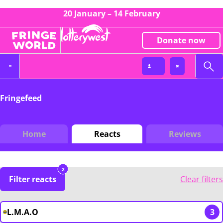
20 January – 14 February
Donate now
Fringefeed
Home
Reacts
Reviews
2
Filter reacts
Clear filters
L.M.A.O
3