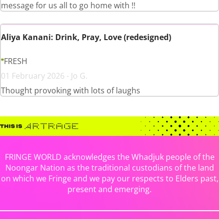
message for us all to go home with !!
Aliya Kanani: Drink, Pray, Love (redesigned)
FRESH
01 February 2026 - Jo G.
Thought provoking with lots of laughs
FRINGE WORLD acknowledges the Whadjuk people of the
Noongar Nation as the traditional custodians of the land
on which we Fringe and we pay our respects to Elders past,
present and emerging.