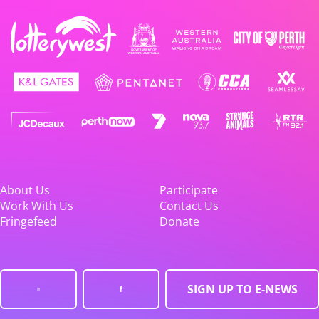
About Us
Participate
Work With Us
Contact Us
Fringefeed
Donate
SIGN UP TO E-NEWS