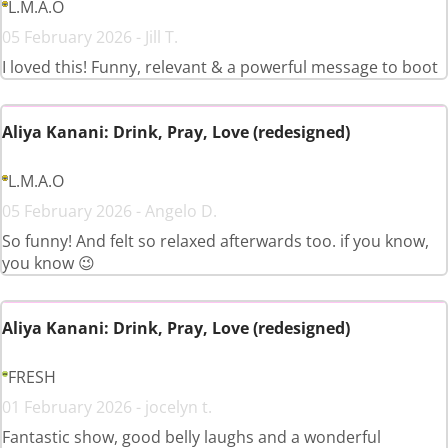
L.M.A.O
05 February 2026 - Jill T.
I loved this! Funny, relevant & a powerful message to boot
Aliya Kanani: Drink, Pray, Love (redesigned)
L.M.A.O
05 February 2026 - Angelo D.
So funny! And felt so relaxed afterwards too. if you know,
you know 😉
Aliya Kanani: Drink, Pray, Love (redesigned)
FRESH
01 February 2026 - jocelyn t.
Fantastic show, good belly laughs and a wonderful