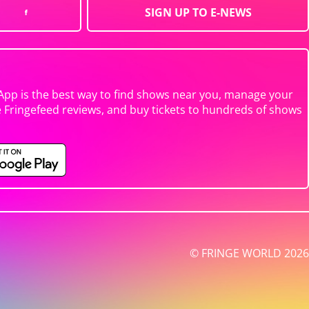
SIGN UP TO E-NEWS
App is the best way to find shows near you, manage your
e Fringefeed reviews, and buy tickets to hundreds of shows
© FRINGE WORLD 2026