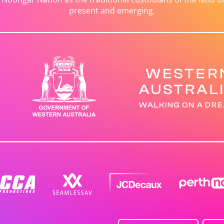
present and emerging.