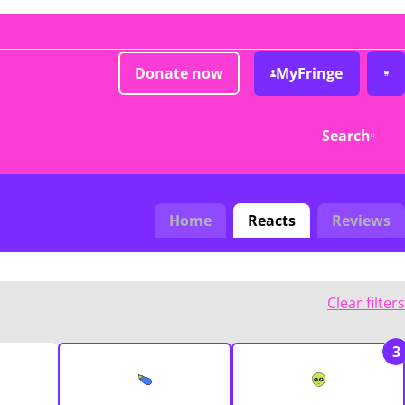
Donate now
MyFringe
Search
Home
Reacts
Reviews
Clear filters
3