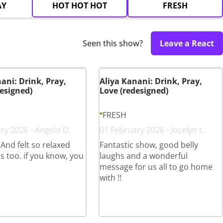
AY
HOT HOT HOT
FRESH
Seen this show?
Leave a React
ani: Drink, Pray,
Aliya Kanani: Drink, Pray,
esigned)
Love (redesigned)
FRESH
ry 2026 - Angelo D.
01 February 2026 - jocelyn t.
 And felt so relaxed
Fantastic show, good belly
s too. if you know, you
laughs and a wonderful
message for us all to go home
with !!