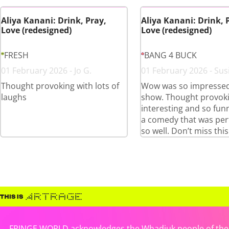
Aliya Kanani: Drink, Pray,
Aliya Kanani: Drink, 
Love (redesigned)
Love (redesigned)
FRESH
BANG 4 BUCK
01 February 2026 - Jo G.
01 February 2026 - Sus
Thought provoking with lots of
Wow was so impressed
laughs
show. Thought provoki
interesting and so funn
a comedy that was pe
so well. Don’t miss this
FRINGE WORLD acknowledges the Whadjuk people of the No