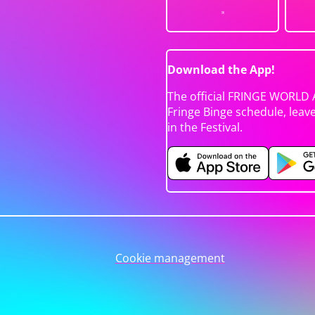
Download the App!
The official FRINGE WORLD 
Fringe Binge schedule, leav
in the Festival.
Cookie management