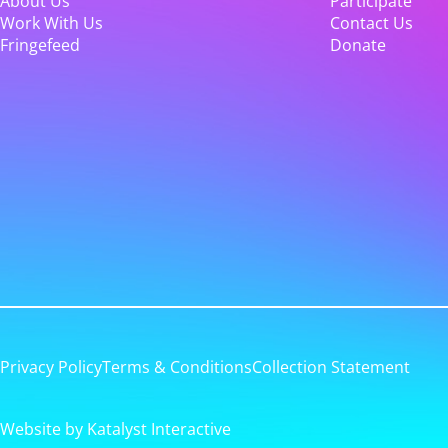
About Us
Participate
Work With Us
Contact Us
Fringefeed
Donate
Privacy Policy
Terms & Conditions
Collection Statement
Website by Katalyst Interactive