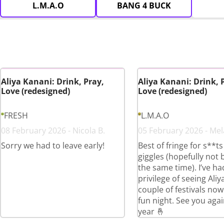
L.M.A.O
BANG 4 BUCK
Aliya Kanani: Drink, Pray,
Aliya Kanani: Drink, 
Love (redesigned)
Love (redesigned)
FRESH
L.M.A.O
08 February 2026 - Nicola B.
05 February 2026 - Mel
Sorry we had to leave early!
Best of fringe for s**t
giggles (hopefully not 
the same time). I’ve ha
privilege of seeing Aliy
couple of festivals now
fun night. See you agai
year 🤞