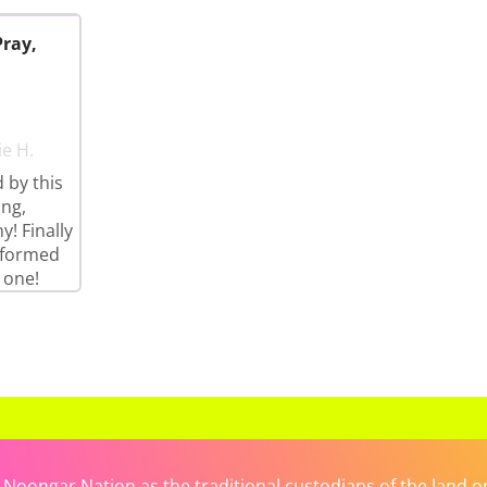
Pray,
ie H.
 by this
ng,
y! Finally
rformed
 one!
ongar Nation as the traditional custodians of the land on 