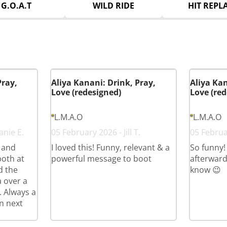
G.O.A.T
WILD RIDE
HIT REPL
Pray,
Aliya Kanani: Drink, Pray,
Aliya Kan
Love (redesigned)
Love (red
L.M.A.O
L.M.A.O
anie E.
05 February 2026 - Jill T.
05 Februa
s and
I loved this! Funny, relevant & a
So funny!
both at
powerful message to boot
afterward
d the
know 😉
a over a
. Always a
n next