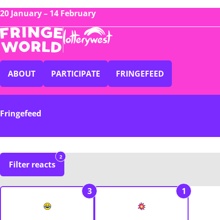
20 January – 14 February
ABOUT
PARTICIPATE
FRINGEFEED
Fringefeed
2
Filter reacts
3
1