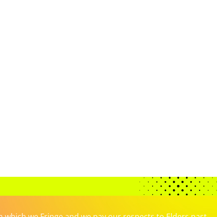
which we Fringe and we pay our respects to Elders past,