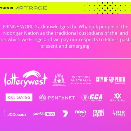
FRINGE WORLD acknowledges the Whadjuk people of the
Noongar Nation as the traditional custodians of the land
on which we Fringe and we pay our respects to Elders past,
present and emerging.