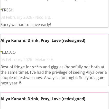
FRESH
08 February 2026 - Nicola B.
Sorry we had to leave early!
Aliya Kanani: Drink, Pray, Love (redesigned)
L.M.A.O
05 February 2026 - Melanie E.
Best of fringe for s**ts and giggles (hopefully not both at
the same time). I’ve had the privilege of seeing Aliya over a
couple of festivals now. Always a fun night. See you again
next year 🤞
Aliya Kanani: Drink, Pray, Love (redesigned)