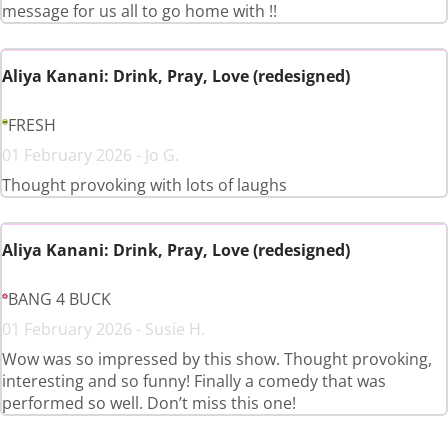
message for us all to go home with !!
Aliya Kanani: Drink, Pray, Love (redesigned)
FRESH
01 February 2026 - Jo G.
Thought provoking with lots of laughs
Aliya Kanani: Drink, Pray, Love (redesigned)
BANG 4 BUCK
01 February 2026 - Susie H.
Wow was so impressed by this show. Thought provoking,
interesting and so funny! Finally a comedy that was
performed so well. Don’t miss this one!