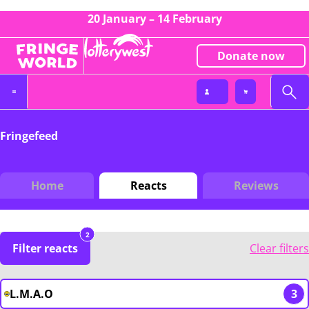
20 January – 14 February
Donate now
Fringefeed
Home
Reacts
Reviews
2
Filter reacts
Clear filters
L.M.A.O
3