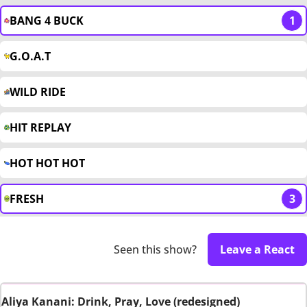
BANG 4 BUCK
1
G.O.A.T
WILD RIDE
HIT REPLAY
HOT HOT HOT
FRESH
3
Seen this show?
Leave a React
Aliya Kanani: Drink, Pray, Love (redesigned)