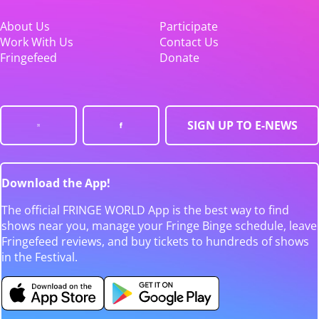
About Us
Participate
Work With Us
Contact Us
Fringefeed
Donate
SIGN UP TO E-NEWS
Download the App!
The official FRINGE WORLD App is the best way to find
shows near you, manage your Fringe Binge schedule, leave
Fringefeed reviews, and buy tickets to hundreds of shows
in the Festival.