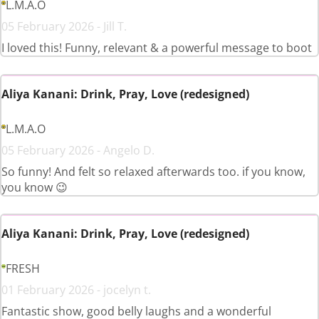
L.M.A.O
05 February 2026 - Jill T.
I loved this! Funny, relevant & a powerful message to boot
Aliya Kanani: Drink, Pray, Love (redesigned)
L.M.A.O
05 February 2026 - Angelo D.
So funny! And felt so relaxed afterwards too. if you know,
you know 😉
Aliya Kanani: Drink, Pray, Love (redesigned)
FRESH
01 February 2026 - jocelyn t.
Fantastic show, good belly laughs and a wonderful