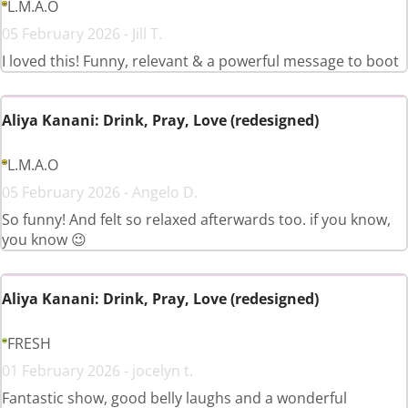
L.M.A.O
05 February 2026 - Jill T.
I loved this! Funny, relevant & a powerful message to boot
Aliya Kanani: Drink, Pray, Love (redesigned)
L.M.A.O
05 February 2026 - Angelo D.
So funny! And felt so relaxed afterwards too. if you know,
you know 😉
Aliya Kanani: Drink, Pray, Love (redesigned)
FRESH
01 February 2026 - jocelyn t.
Fantastic show, good belly laughs and a wonderful