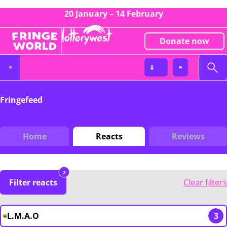
20 January – 14 February
Donate now
Fringefeed
Home
Reacts
Reviews
2
Filter reacts
Clear filters
L.M.A.O
3