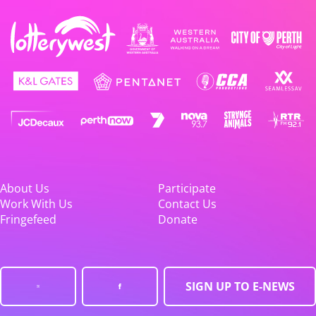
About Us
Participate
Work With Us
Contact Us
Fringefeed
Donate
SIGN UP TO E-NEWS