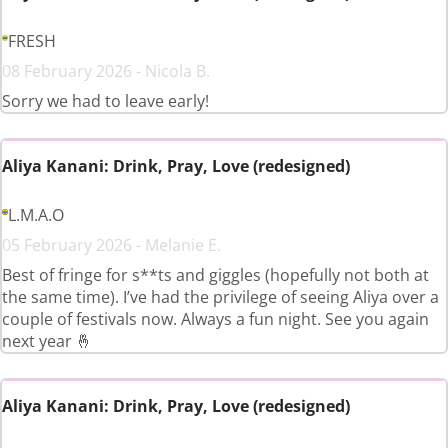
FRESH
08 February 2026 - Nicola B.
Sorry we had to leave early!
Aliya Kanani: Drink, Pray, Love (redesigned)
L.M.A.O
05 February 2026 - Melanie E.
Best of fringe for s**ts and giggles (hopefully not both at
the same time). I’ve had the privilege of seeing Aliya over a
couple of festivals now. Always a fun night. See you again
next year 🤞
Aliya Kanani: Drink, Pray, Love (redesigned)