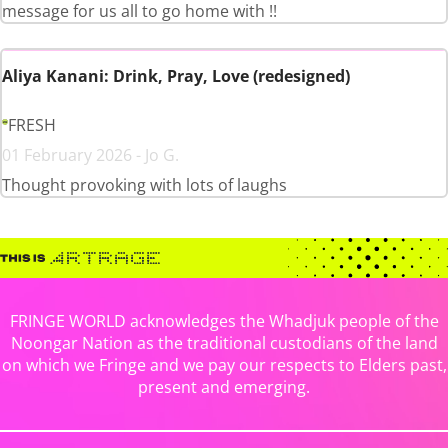
message for us all to go home with !!
Aliya Kanani: Drink, Pray, Love (redesigned)
FRESH
01 February 2026 - Jo G.
Thought provoking with lots of laughs
FRINGE WORLD acknowledges the Whadjuk people of the
Noongar Nation as the traditional custodians of the land
on which we Fringe and we pay our respects to Elders past,
present and emerging.