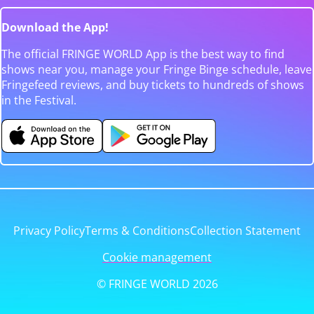
Download the App!
The official FRINGE WORLD App is the best way to find
shows near you, manage your Fringe Binge schedule, leave
Fringefeed reviews, and buy tickets to hundreds of shows
in the Festival.
Privacy Policy
Terms & Conditions
Collection Statement
Cookie management
© FRINGE WORLD 2026