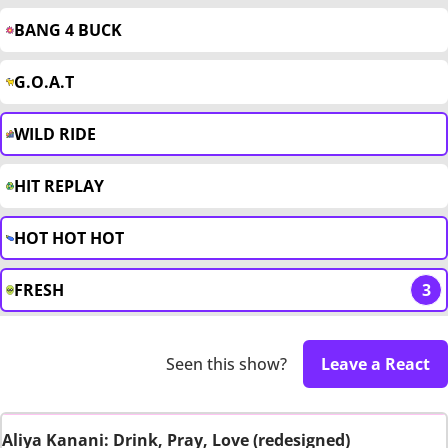
BANG 4 BUCK
G.O.A.T
WILD RIDE
HIT REPLAY
HOT HOT HOT
FRESH
3
Seen this show?
Leave a React
Aliya Kanani: Drink, Pray, Love (redesigned)