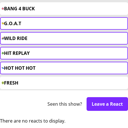
BANG 4 BUCK
G.O.A.T
WILD RIDE
HIT REPLAY
HOT HOT HOT
FRESH
Seen this show?
Leave a React
There are no reacts to display.