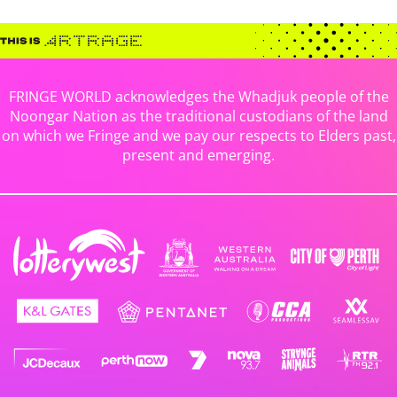
FRINGE WORLD acknowledges the Whadjuk people of the
Noongar Nation as the traditional custodians of the land
on which we Fringe and we pay our respects to Elders past,
present and emerging.