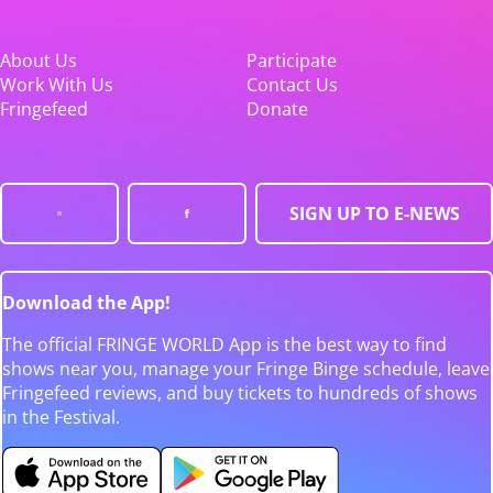
About Us
Participate
Work With Us
Contact Us
Fringefeed
Donate
SIGN UP TO E-NEWS
Download the App!
The official FRINGE WORLD App is the best way to find
shows near you, manage your Fringe Binge schedule, leave
Fringefeed reviews, and buy tickets to hundreds of shows
in the Festival.