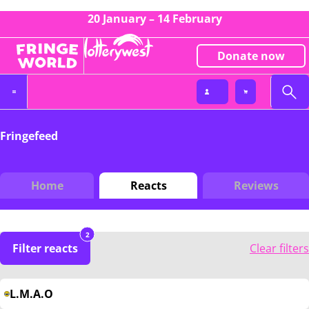
20 January – 14 February
Donate now
Fringefeed
Home
Reacts
Reviews
2
Filter reacts
Clear filters
L.M.A.O