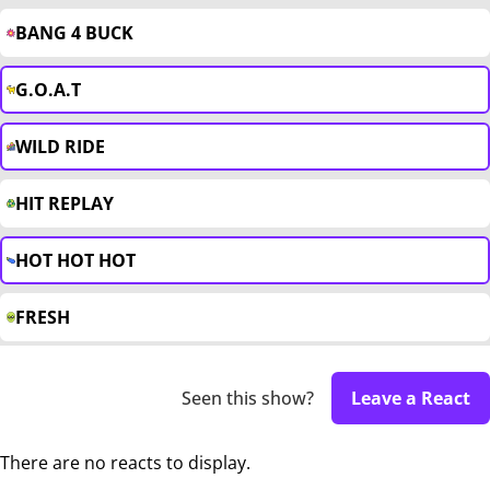
BANG 4 BUCK
G.O.A.T
WILD RIDE
HIT REPLAY
HOT HOT HOT
FRESH
Seen this show?
Leave a React
There are no reacts to display.