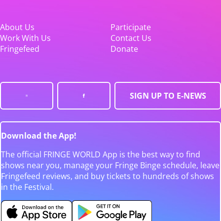
About Us
Participate
Work With Us
Contact Us
Fringefeed
Donate
SIGN UP TO E-NEWS
Download the App!
The official FRINGE WORLD App is the best way to find
shows near you, manage your Fringe Binge schedule, leave
Fringefeed reviews, and buy tickets to hundreds of shows
in the Festival.