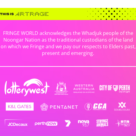
FRINGE WORLD acknowledges the Whadjuk people of the
Noongar Nation as the traditional custodians of the land
on which we Fringe and we pay our respects to Elders past,
present and emerging.