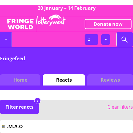
20 January – 14 February
Donate now
Fringefeed
Home
Reacts
Reviews
2
Filter reacts
Clear filters
L.M.A.O