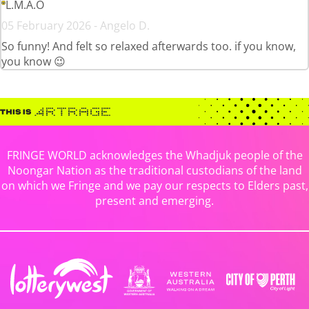
L.M.A.O
05 February 2026 - Angelo D.
So funny! And felt so relaxed afterwards too. if you know,
you know 😉
FRINGE WORLD acknowledges the Whadjuk people of the
Noongar Nation as the traditional custodians of the land
on which we Fringe and we pay our respects to Elders past,
present and emerging.