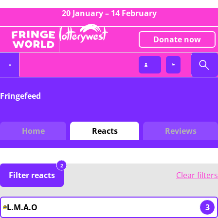
20 January – 14 February
Donate now
Fringefeed
Home
Reacts
Reviews
2
Filter reacts
Clear filters
L.M.A.O
3