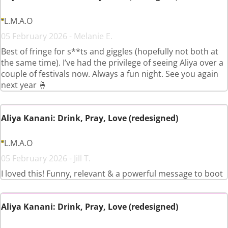
L.M.A.O
05 February 2026 - Melanie E.
Best of fringe for s**ts and giggles (hopefully not both at
the same time). I’ve had the privilege of seeing Aliya over a
couple of festivals now. Always a fun night. See you again
next year 🤞
Aliya Kanani: Drink, Pray, Love (redesigned)
L.M.A.O
05 February 2026 - Jill T.
I loved this! Funny, relevant & a powerful message to boot
Aliya Kanani: Drink, Pray, Love (redesigned)