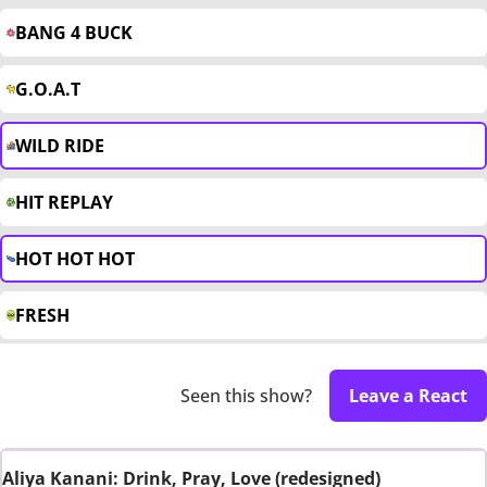
BANG 4 BUCK
G.O.A.T
WILD RIDE
HIT REPLAY
HOT HOT HOT
FRESH
Seen this show?
Leave a React
Aliya Kanani: Drink, Pray, Love (redesigned)