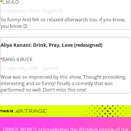
L.M.A.O
05 February 2026 - Angelo D.
So funny! And felt so relaxed afterwards too. if you know,
you know 😉
Aliya Kanani: Drink, Pray, Love (redesigned)
BANG 4 BUCK
01 February 2026 - Susie H.
Wow was so impressed by this show. Thought provoking,
interesting and so funny! Finally a comedy that was
performed so well. Don’t miss this one!
FRINGE WORLD acknowledges the Whadjuk people of the