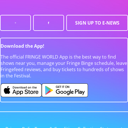
SIGN UP TO E-NEWS
Download the App!
The official FRINGE WORLD App is the best way to find
shows near you, manage your Fringe Binge schedule, leave
Fringefeed reviews, and buy tickets to hundreds of shows
in the Festival.