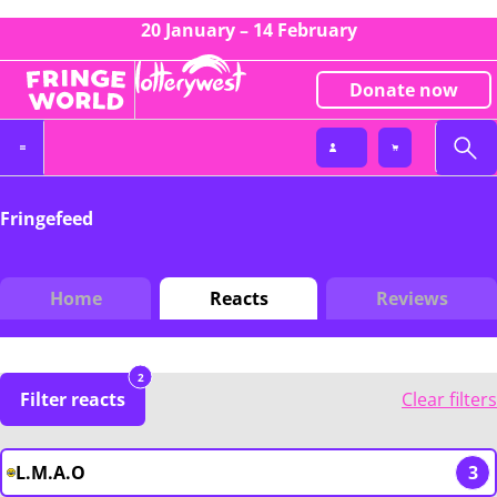
20 January – 14 February
Donate now
Fringefeed
Home
Reacts
Reviews
2
Filter reacts
Clear filters
L.M.A.O
3