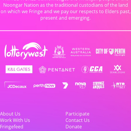
Noongar Nation as the traditional custodians of the land
on which we Fringe and we pay our respects to Elders past,
present and emerging.
About Us
Participate
Work With Us
Contact Us
Fringefeed
Donate