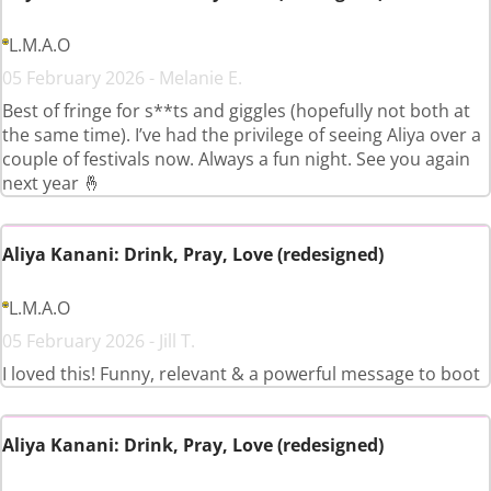
L.M.A.O
05 February 2026 - Melanie E.
Best of fringe for s**ts and giggles (hopefully not both at
the same time). I’ve had the privilege of seeing Aliya over a
couple of festivals now. Always a fun night. See you again
next year 🤞
Aliya Kanani: Drink, Pray, Love (redesigned)
L.M.A.O
05 February 2026 - Jill T.
I loved this! Funny, relevant & a powerful message to boot
Aliya Kanani: Drink, Pray, Love (redesigned)