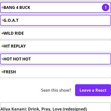
BANG 4 BUCK
1
G.O.A.T
WILD RIDE
HIT REPLAY
HOT HOT HOT
FRESH
Seen this show?
Leave a React
Aliya Kanani: Drink, Pray, Love (redesigned)