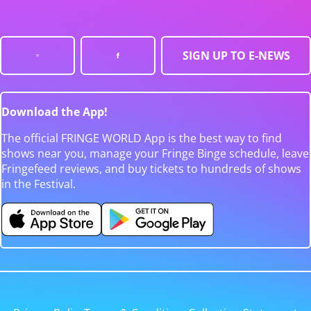
SIGN UP TO E-NEWS
Download the App!
The official FRINGE WORLD App is the best way to find
shows near you, manage your Fringe Binge schedule, leave
Fringefeed reviews, and buy tickets to hundreds of shows
in the Festival.