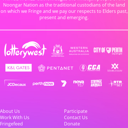
Noongar Nation as the traditional custodians of the land
on which we Fringe and we pay our respects to Elders past,
present and emerging.
About Us
Participate
Work With Us
Contact Us
Fringefeed
Donate