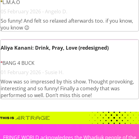
L.M.A.O
05 February 2026 - Angelo D.
So funny! And felt so relaxed afterwards too. if you know,
you know 😉
Aliya Kanani: Drink, Pray, Love (redesigned)
BANG 4 BUCK
01 February 2026 - Susie H.
Wow was so impressed by this show. Thought provoking,
interesting and so funny! Finally a comedy that was
performed so well. Don’t miss this one!
FRINGE WORLD acknowledges the Whadjuk people of the