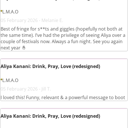
L.M.A.O
05 February 2026 - Melanie E.
Best of fringe for s**ts and giggles (hopefully not both at
the same time). I’ve had the privilege of seeing Aliya over a
couple of festivals now. Always a fun night. See you again
next year 🤞
Aliya Kanani: Drink, Pray, Love (redesigned)
L.M.A.O
05 February 2026 - Jill T.
I loved this! Funny, relevant & a powerful message to boot
Aliya Kanani: Drink, Pray, Love (redesigned)