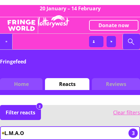
20 January – 14 February
Donate now
Fringefeed
Home
Reacts
Reviews
2
Filter reacts
Clear filters
L.M.A.O
3