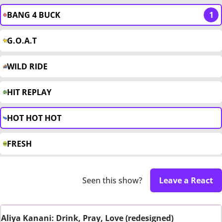
BANG 4 BUCK
1
G.O.A.T
WILD RIDE
HIT REPLAY
HOT HOT HOT
FRESH
Seen this show?
Leave a React
Aliya Kanani: Drink, Pray, Love (redesigned)