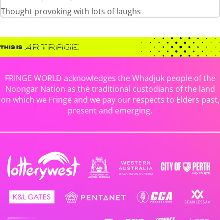
Thought provoking with lots of laughs
FRINGE WORLD acknowledges the Whadjuk people of the
Noongar Nation as the traditional custodians of the land
on which we Fringe and we pay our respects to Elders past,
present and emerging.