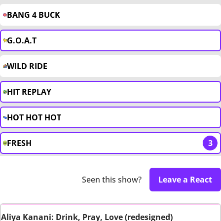
BANG 4 BUCK
G.O.A.T
WILD RIDE
HIT REPLAY
HOT HOT HOT
FRESH
3
Seen this show?
Leave a React
Aliya Kanani: Drink, Pray, Love (redesigned)