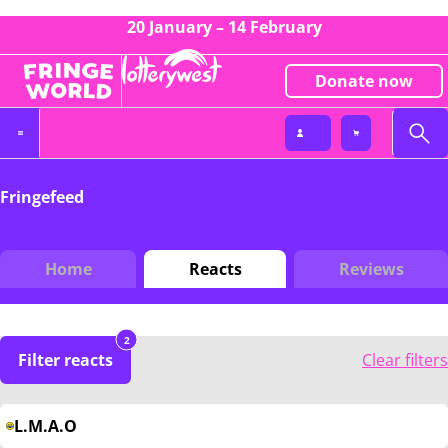
20 January – 14 February
Donate now
Fringefeed
Home
Reacts
Reviews
2
Filter reacts
Clear filters
L.M.A.O