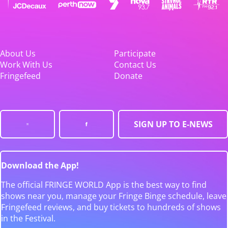
About Us
Participate
Work With Us
Contact Us
Fringefeed
Donate
SIGN UP TO E-NEWS
Download the App!
The official FRINGE WORLD App is the best way to find
shows near you, manage your Fringe Binge schedule, leave
Fringefeed reviews, and buy tickets to hundreds of shows
in the Festival.