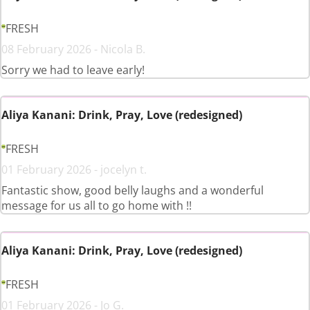
FRESH
08 February 2026 - Nicola B.
Sorry we had to leave early!
Aliya Kanani: Drink, Pray, Love (redesigned)
FRESH
01 February 2026 - jocelyn t.
Fantastic show, good belly laughs and a wonderful
message for us all to go home with !!
Aliya Kanani: Drink, Pray, Love (redesigned)
FRESH
01 February 2026 - Jo G.