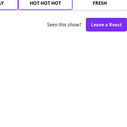
AY
HOT HOT HOT
FRESH
Seen this show?
Leave a React