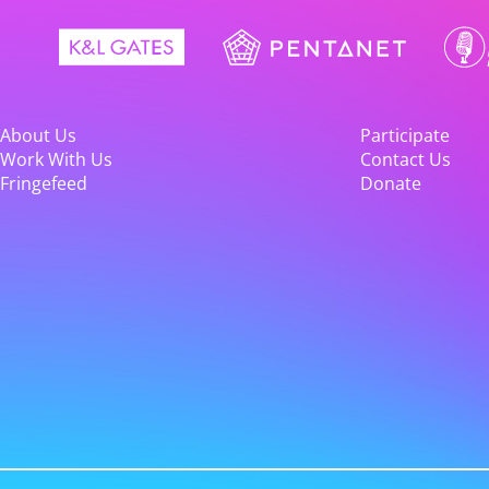
About Us
Participate
Work With Us
Contact Us
Fringefeed
Donate