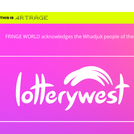
FRINGE WORLD acknowledges the Whadjuk people of the No