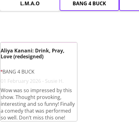
L.M.A.O
BANG 4 BUCK
Aliya Kanani: Drink, Pray,
Love (redesigned)
BANG 4 BUCK
01 February 2026 - Susie H.
Wow was so impressed by this
show. Thought provoking,
interesting and so funny! Finally
a comedy that was performed
so well. Don’t miss this one!