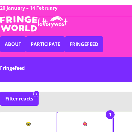
20 January – 14 February
ABOUT
PARTICIPATE
FRINGEFEED
Fringefeed
2
Filter reacts
1