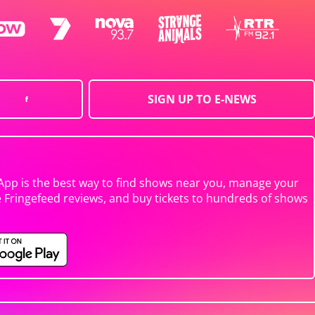
SIGN UP TO E-NEWS
App is the best way to find shows near you, manage your
e Fringefeed reviews, and buy tickets to hundreds of shows