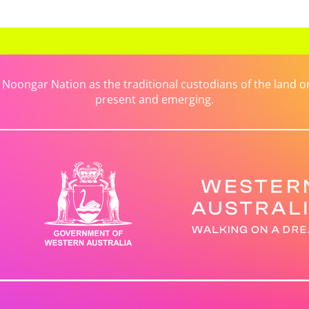
ongar Nation as the traditional custodians of the land on 
present and emerging.