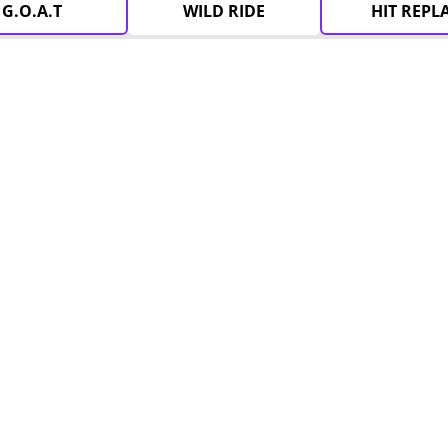
G.O.A.T
WILD RIDE
HIT REPL