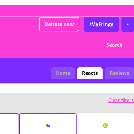
Donate now
MyFringe
Search
Home
Reacts
Reviews
Clear filters