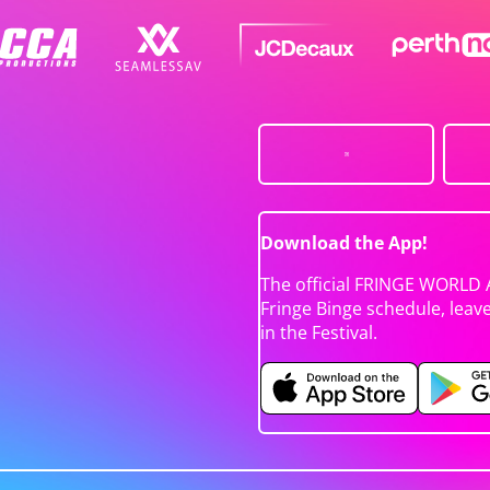
Download the App!
The official FRINGE WORLD 
Fringe Binge schedule, leav
in the Festival.