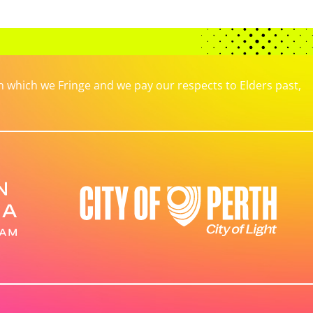
which we Fringe and we pay our respects to Elders past,