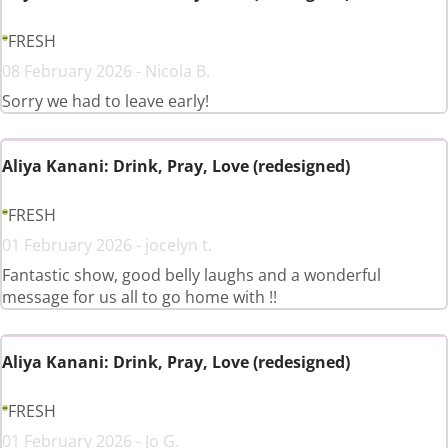
FRESH
08 February 2026 - Nicola B.
Sorry we had to leave early!
Aliya Kanani: Drink, Pray, Love (redesigned)
FRESH
01 February 2026 - jocelyn t.
Fantastic show, good belly laughs and a wonderful
message for us all to go home with !!
Aliya Kanani: Drink, Pray, Love (redesigned)
FRESH
01 February 2026 - Jo G.