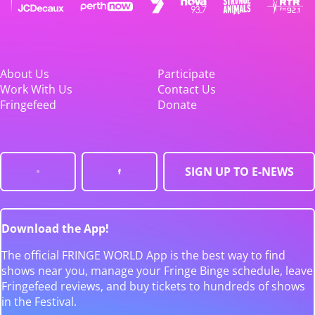
About Us
Participate
Work With Us
Contact Us
Fringefeed
Donate
SIGN UP TO E-NEWS
Download the App!
The official FRINGE WORLD App is the best way to find
shows near you, manage your Fringe Binge schedule, leave
Fringefeed reviews, and buy tickets to hundreds of shows
in the Festival.