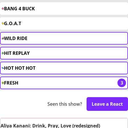
BANG 4 BUCK
G.O.A.T
WILD RIDE
HIT REPLAY
HOT HOT HOT
FRESH
3
Seen this show?
Leave a React
Aliya Kanani: Drink, Pray, Love (redesigned)