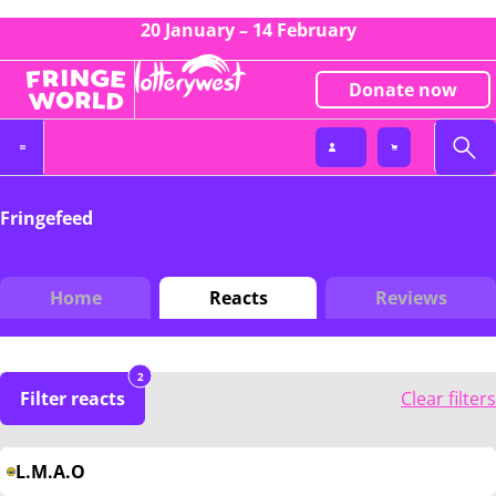
20 January – 14 February
Donate now
Fringefeed
Home
Reacts
Reviews
2
Filter reacts
Clear filters
L.M.A.O