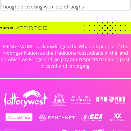
Thought provoking with lots of laughs
FRINGE WORLD acknowledges the Whadjuk people of the
Noongar Nation as the traditional custodians of the land
on which we Fringe and we pay our respects to Elders past,
present and emerging.