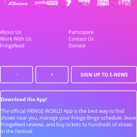
About Us
Participate
Work With Us
Contact Us
Fringefeed
Donate
SIGN UP TO E-NEWS
Download the App!
The official FRINGE WORLD App is the best way to find
shows near you, manage your Fringe Binge schedule, leave
Fringefeed reviews, and buy tickets to hundreds of shows
in the Festival.