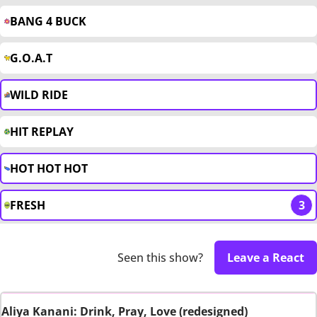
BANG 4 BUCK
G.O.A.T
WILD RIDE
HIT REPLAY
HOT HOT HOT
FRESH
3
Seen this show?
Leave a React
Aliya Kanani: Drink, Pray, Love (redesigned)