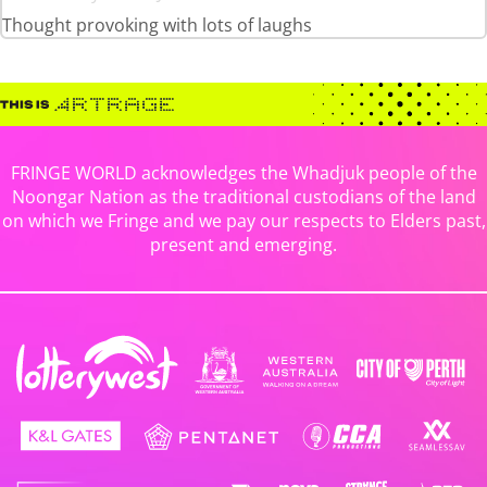
Thought provoking with lots of laughs
FRINGE WORLD acknowledges the Whadjuk people of the
Noongar Nation as the traditional custodians of the land
on which we Fringe and we pay our respects to Elders past,
present and emerging.