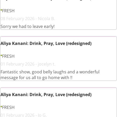
FRESH
08 February 2026 - Nicola B.
Sorry we had to leave early!
Aliya Kanani: Drink, Pray, Love (redesigned)
FRESH
01 February 2026 - jocelyn t.
Fantastic show, good belly laughs and a wonderful
message for us all to go home with !!
Aliya Kanani: Drink, Pray, Love (redesigned)
FRESH
01 February 2026 - Jo G.