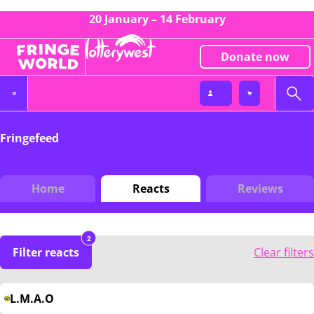
20 January – 14 February
Donate now
Fringefeed
Home
Reacts
Reviews
2
Filter reacts
Clear filters
L.M.A.O